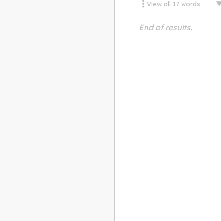
View all
17
words
End of results.