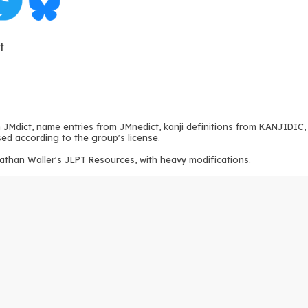
t
m
JMdict
, name entries from
JMnedict
, kanji definitions from
KANJIDIC
 used according to the group's
license
.
athan Waller's JLPT Resources
, with heavy modifications.
ams from
KanjiVG
, according to the
Creative Commons Attribution-Share
ption sequences from
this repository
and the
CHISE project
, according
 from
this repository
, according to the
GPLv3 license
.
g to the
Apache License 2.0
.
y data from
this page
, according to the
Creative Commons Attribution-