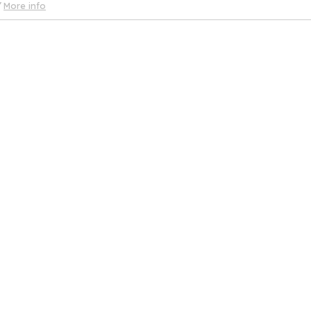
More info