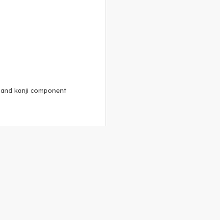
, and kanji component
Alike 3.0 license
.
 to the
GPLv2 license
.
ShareAlike 4.0