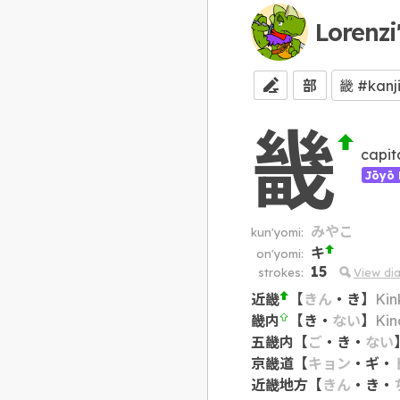
Lorenzi
部
畿
capit
Jōyō 
みやこ
kun'yomi:
キ
on'yomi:
15
strokes:
View di
近畿
【
きん
・
き
】
Kin
畿内
【
き
・
ない
】
Kin
五畿内
【
ご
・
き
・
ない
京畿道
【
キョン
・
ギ
・
近畿地方
【
きん
・
き
・