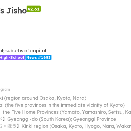
's Jisho
v2.61
al; suburbs of capital
High-School
News #1683
agram
ki (region around Osaka, Kyoto, Nara)
ai (the five provinces in the immediate vicinity of Kyoto)
】
the Five Home Provinces (Yamato, Yamashiro, Settsu, K
ド
】
Gyeonggi-do (South Korea); Gyeonggi Province
ち
・
ほう
】
Kinki region (Osaka, Kyoto, Hyogo, Nara, Wakayama, Mie