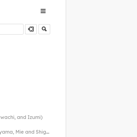
awachi, and Izumi)
 and Shiga prefectures)