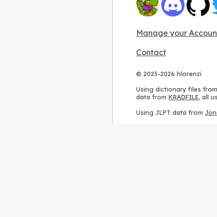
Manage your Accoun
Contact
© 2023-2026 hlorenzi
Using dictionary files fro
data from
KRADFILE
, all
Using JLPT data from
Jon
Using stroke order diagr
Using ideographic descri
Using kanji analysis data
Using
Kuromoji
, accordin
Using Wikipedia frequenc
International license
.