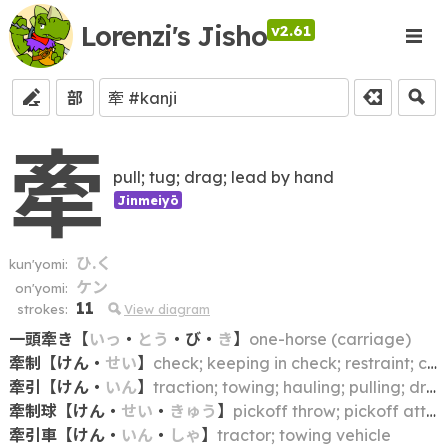
Lorenzi's Jisho
v2.61
部
牽
pull; tug; drag; lead by hand
Jinmeiyō
ひ.く
kun'yomi:
ケン
on'yomi:
11
strokes:
View diagram
一頭牽き
【
いっ
・
とう
・
び
・
き
】
one-horse (carriage)
牽制
【
けん
・
せい
】
check; keeping in check; restraint; curbing; reining in; discouraging (from doing)
牽引
【
けん
・
いん
】
traction; towing; hauling; pulling; drawing
牽制球
【
けん
・
せい
・
きゅう
】
pickoff throw; pickoff attempt
牽引車
【
けん
・
いん
・
しゃ
】
tractor; towing vehicle