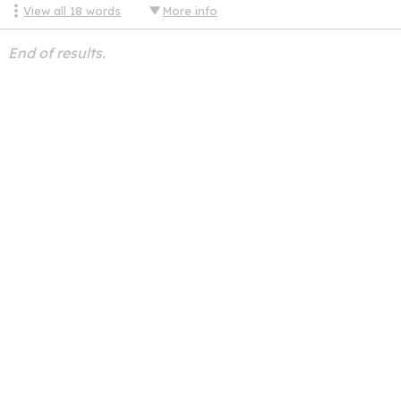
View all
18
words
More info
End of results.