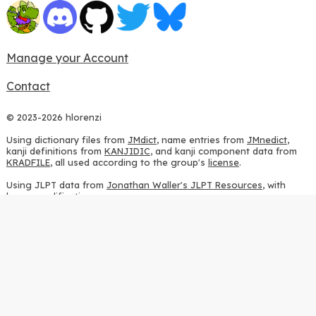
Manage your Account
Contact
© 2023-2026 hlorenzi
Using dictionary files from
JMdict
, name entries from
JMnedict
,
kanji definitions from
KANJIDIC
, and kanji component data from
KRADFILE
, all used according to the group's
license
.
Using JLPT data from
Jonathan Waller's JLPT Resources
, with
heavy modifications.
Using stroke order diagrams from
KanjiVG
, according to the
Creative Commons Attribution-ShareAlike 3.0 license
.
Using ideographic description sequences from
this repository
and
the
CHISE project
, according to the
GPLv2 license
.
Using kanji analysis data from
this repository
, according to the
GPLv3 license
.