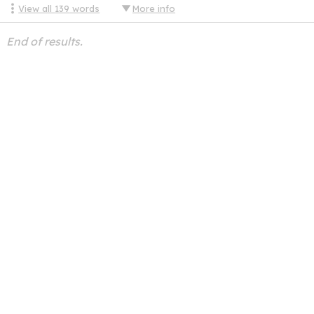
View all
139
words
More info
End of results.