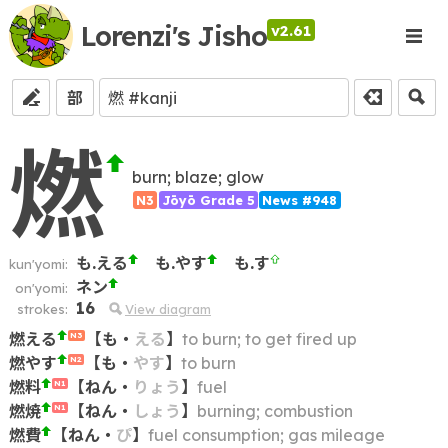
Lorenzi's Jisho
v2.61
部
燃
burn; blaze; glow
N3
Jōyō Grade 5
News #948
も.える
も.やす
も.す
kun'yomi:
ネン
on'yomi:
16
strokes:
View diagram
燃える
【
も
・
える
】
to burn; to get fired up
N3
燃やす
【
も
・
やす
】
to burn
N2
燃料
【
ねん
・
りょう
】
fuel
N1
燃焼
【
ねん
・
しょう
】
burning; combustion
N1
燃費
【
ねん
・
ぴ
】
fuel consumption; gas mileage