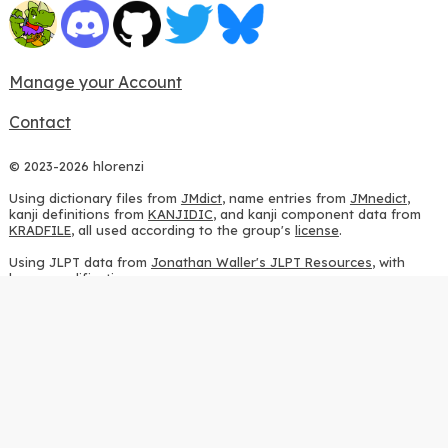
Manage your Account
Contact
© 2023-2026 hlorenzi
Using dictionary files from
JMdict
, name entries from
JMnedict
,
kanji definitions from
KANJIDIC
, and kanji component data from
KRADFILE
, all used according to the group's
license
.
Using JLPT data from
Jonathan Waller's JLPT Resources
, with
heavy modifications.
Using stroke order diagrams from
KanjiVG
, according to the
Creative Commons Attribution-ShareAlike 3.0 license
.
Using ideographic description sequences from
this repository
and
the
CHISE project
, according to the
GPLv2 license
.
Using kanji analysis data from
this repository
, according to the
GPLv3 license
.