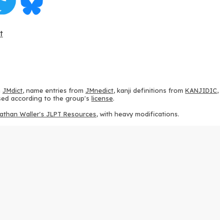
t
m
JMdict
, name entries from
JMnedict
, kanji definitions from
KANJIDIC
 used according to the group's
license
.
athan Waller's JLPT Resources
, with heavy modifications.
ams from
KanjiVG
, according to the
Creative Commons Attribution-Share
ption sequences from
this repository
and the
CHISE project
, according
 from
this repository
, according to the
GPLv3 license
.
g to the
Apache License 2.0
.
y data from
this page
, according to the
Creative Commons Attribution-