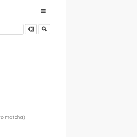
to matcha)