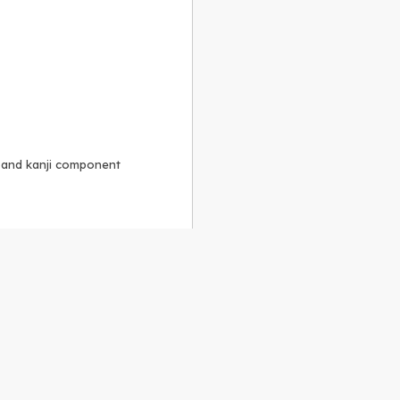
, and kanji component
Alike 3.0 license
.
 to the
GPLv2 license
.
ShareAlike 4.0