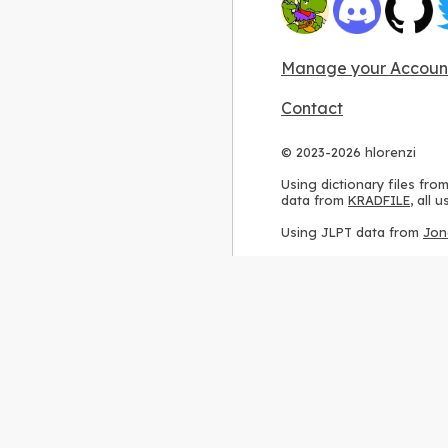
Manage your Accoun
Contact
© 2023-2026 hlorenzi
Using dictionary files fro
data from
KRADFILE
, all
Using JLPT data from
Jon
Using stroke order diagr
Using ideographic descri
Using kanji analysis data
Using
Kuromoji
, accordin
Using Wikipedia frequenc
International license
.