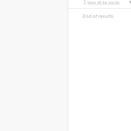
View all
66
words
End of results.