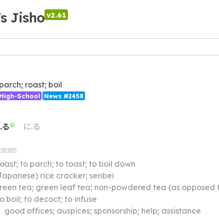
's Jisho
v2.61
 parch; roast; boil
High-School
News #2458
.る
に.る
agram
roast; to parch; to toast; to boil down
Japanese) rice cracker; senbei
reen tea; green leaf tea; non-powdered tea (as opposed 
to boil; to decoct; to infuse
】
good offices; auspices; sponsorship; help; assistance