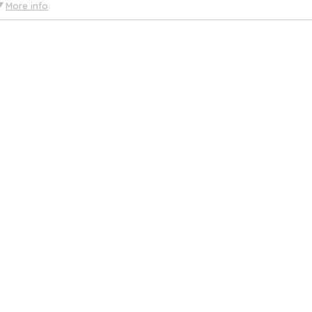
More info