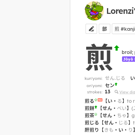
Lorenzi
部
煎
broil;
Jōyō 
せん.じる
い
kun'yomi:
セン
on'yomi:
13
strokes:
View di
煎る
【
い
・
る
】
to 
N2
煎餅
【
せん
・
べい
】
(
煎茶
【
せん
・
ちゃ
】
g
煎じる
【
せん
・
じる
】
肝煎り
【
きも
・
い
・
り