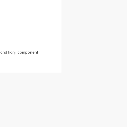
, and kanji component
Alike 3.0 license
.
 to the
GPLv2 license
.
ShareAlike 4.0