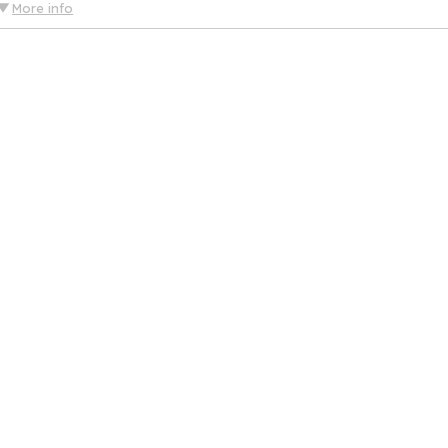
More info