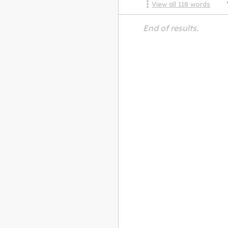
View all
118
words
End of results.