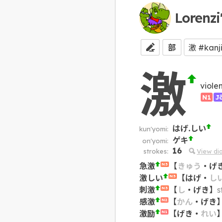
Lorenzi
部
激
viole
N1
J
はげ.しい
kun'yomi:
ゲキ
on'yomi:
16
strokes:
View di
急激
【
きゅう
・
げ
N3
激しい
【
はげ
・
し
N3
刺激
【
し
・
げき
】
s
N3
感激
【
かん
・
げき
N2
激励
【
げき
・
れい
N1