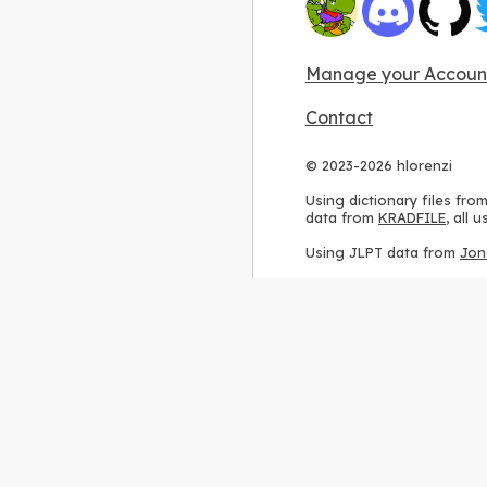
Manage your Accoun
Contact
© 2023-2026 hlorenzi
Using dictionary files fro
data from
KRADFILE
, all
Using JLPT data from
Jon
Using stroke order diagr
Using ideographic descri
Using kanji analysis data
Using
Kuromoji
, accordin
Using Wikipedia frequenc
International license
.