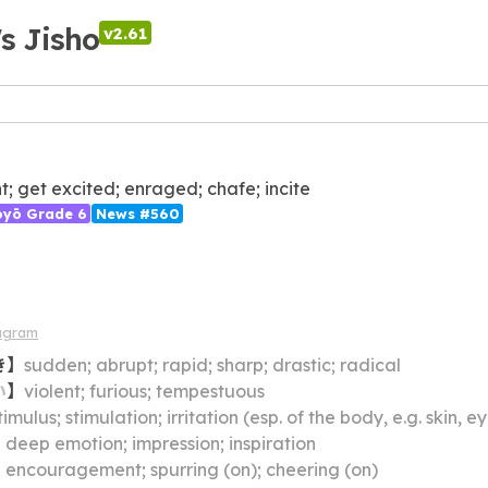
's Jisho
v2.61
nt; get excited; enraged; chafe; incite
ōyō Grade 6
News #560
agram
き
】
sudden; abrupt; rapid; sharp; drastic; radical
い
】
violent; furious; tempestuous
timulus; stimulation; irritation (esp. of the body, e.g. skin, e
】
deep emotion; impression; inspiration
】
encouragement; spurring (on); cheering (on)