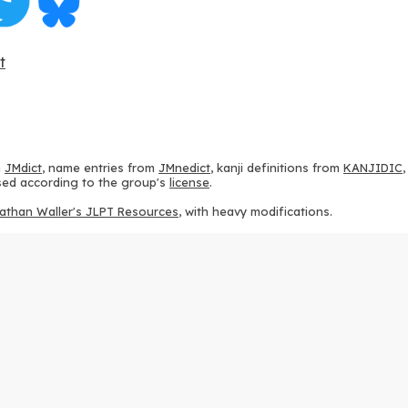
t
m
JMdict
, name entries from
JMnedict
, kanji definitions from
KANJIDIC
 used according to the group's
license
.
athan Waller's JLPT Resources
, with heavy modifications.
ams from
KanjiVG
, according to the
Creative Commons Attribution-Share
ption sequences from
this repository
and the
CHISE project
, according
 from
this repository
, according to the
GPLv3 license
.
g to the
Apache License 2.0
.
y data from
this page
, according to the
Creative Commons Attribution-