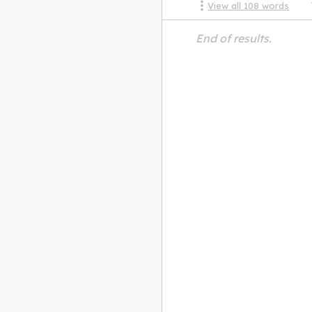
View all
108
words
End of results.