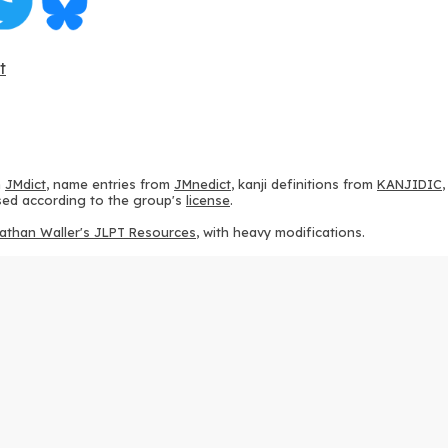
t
m
JMdict
, name entries from
JMnedict
, kanji definitions from
KANJIDIC
 used according to the group's
license
.
athan Waller's JLPT Resources
, with heavy modifications.
ams from
KanjiVG
, according to the
Creative Commons Attribution-Share
ption sequences from
this repository
and the
CHISE project
, according
 from
this repository
, according to the
GPLv3 license
.
g to the
Apache License 2.0
.
y data from
this page
, according to the
Creative Commons Attribution-