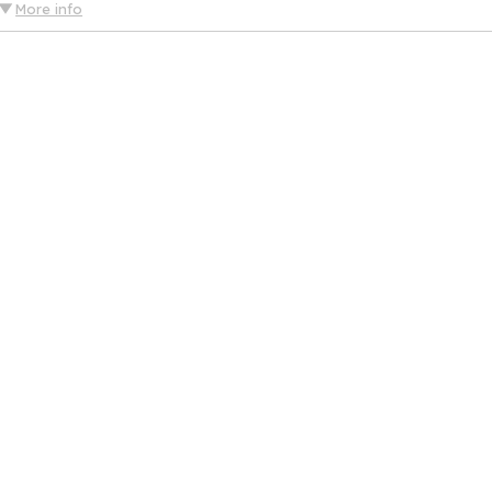
More info