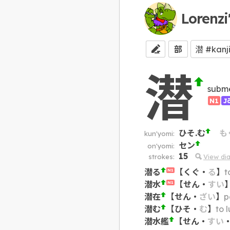
Lorenzi
部
潜
subme
N1
J
ひそ.む
も
kun'yomi:
セン
on'yomi:
15
strokes:
View di
潜る
【
くぐ
・
る
】
t
N1
潜水
【
せん
・
すい
N1
潜在
【
せん
・
ざい
】
p
潜む
【
ひそ
・
む
】
to 
潜水艦
【
せん
・
すい