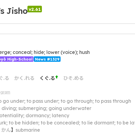
's Jisho
v2.61
rge; conceal; hide; lower (voice); hush
ōyō High-School
News #1329
ぐ.る
かく.れる
くぐ.る
ひそ.める
agram
o go under; to pass under; to go through; to pass through
】
diving; submerging; going underwater
otentiality; dormancy; latency
lurk; to be hidden; to be concealed; to lie dormant; to be la
・
かん
】
submarine