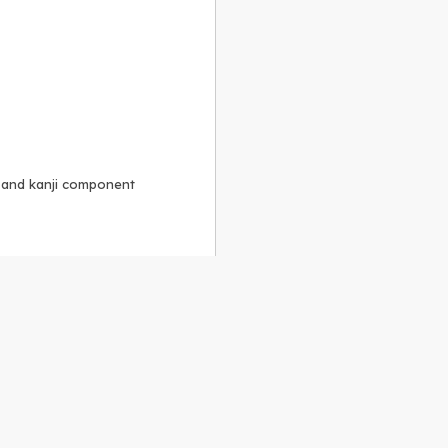
, and kanji component
Alike 3.0 license
.
 to the
GPLv2 license
.
ShareAlike 4.0