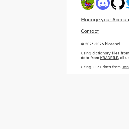
Manage your Accoun
Contact
© 2023-2026 hlorenzi
Using dictionary files fro
data from
KRADFILE
, all
Using JLPT data from
Jon
Using stroke order diagr
Using ideographic descri
Using kanji analysis data
Using
Kuromoji
, accordin
Using Wikipedia frequenc
International license
.