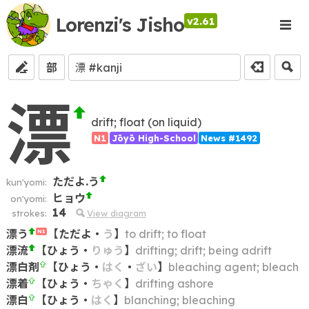
Lorenzi's Jisho
v2.61
部
漂
drift; float (on liquid)
N1
Jōyō High-School
News #1492
ただよ.う
kun'yomi:
ヒョウ
on'yomi:
14
strokes:
View diagram
漂う
【
ただよ
・
う
】
to drift; to float
N1
漂流
【
ひょう
・
りゅう
】
drifting; drift; being adrift
漂白剤
【
ひょう
・
はく
・
ざい
】
bleaching agent; bleach
漂着
【
ひょう
・
ちゃく
】
drifting ashore
漂白
【
ひょう
・
はく
】
blanching; bleaching