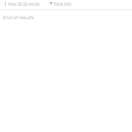
View all
32
words
More info
End of results.