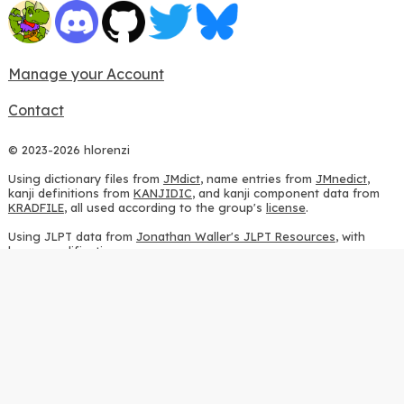
Manage your Account
Contact
© 2023-2026 hlorenzi
Using dictionary files from
JMdict
, name entries from
JMnedict
,
kanji definitions from
KANJIDIC
, and kanji component data from
KRADFILE
, all used according to the group's
license
.
Using JLPT data from
Jonathan Waller's JLPT Resources
, with
heavy modifications.
Using stroke order diagrams from
KanjiVG
, according to the
Creative Commons Attribution-ShareAlike 3.0 license
.
Using ideographic description sequences from
this repository
and
the
CHISE project
, according to the
GPLv2 license
.
Using kanji analysis data from
this repository
, according to the
GPLv3 license
.