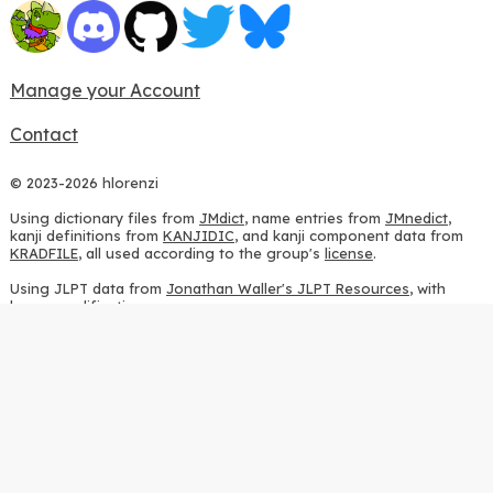
Manage your Account
Contact
© 2023-2026 hlorenzi
Using dictionary files from
JMdict
, name entries from
JMnedict
,
kanji definitions from
KANJIDIC
, and kanji component data from
KRADFILE
, all used according to the group's
license
.
Using JLPT data from
Jonathan Waller's JLPT Resources
, with
heavy modifications.
Using stroke order diagrams from
KanjiVG
, according to the
Creative Commons Attribution-ShareAlike 3.0 license
.
Using ideographic description sequences from
this repository
and
the
CHISE project
, according to the
GPLv2 license
.
Using kanji analysis data from
this repository
, according to the
GPLv3 license
.