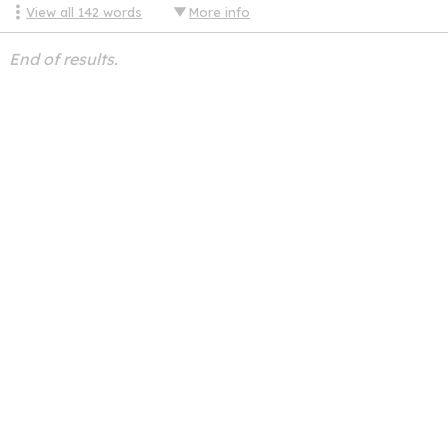
View all
142
words
More info
End of results.