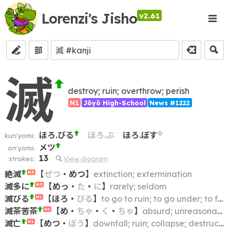
Lorenzi's Jisho
v2.61
部
滅
destroy; ruin; overthrow; perish
N1
Jōyō High-School
News #1222
ほろ.びる
ほろ.ぶ
ほろ.ぼす
kun'yomi:
メツ
on'yomi:
13
strokes:
View diagram
絶滅
【
ぜつ
・
めつ
】
extinction; extermination
N3
滅多に
【
めっ
・
た
・
に
】
rarely; seldom
N3
滅びる
【
ほろ
・
びる
】
to go to ruin; to go under; to fall; to be destroyed; to die out; to become extinct; to perish
N1
滅茶苦茶
【
め
・
ちゃ
・
く
・
ちゃ
】
absurd; unreasonable; nonsensical; preposterous; incoherent
N1
滅亡
【
めつ
・
ぼう
】
downfall; ruin; collapse; destruction
N1