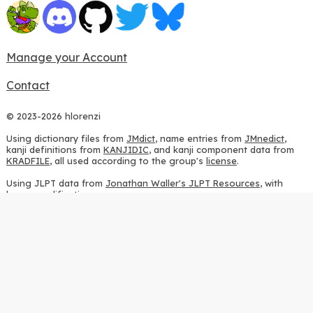
Manage your Account
Contact
© 2023-2026 hlorenzi
Using dictionary files from
JMdict
, name entries from
JMnedict
,
kanji definitions from
KANJIDIC
, and kanji component data from
KRADFILE
, all used according to the group's
license
.
Using JLPT data from
Jonathan Waller's JLPT Resources
, with
heavy modifications.
Using stroke order diagrams from
KanjiVG
, according to the
Creative Commons Attribution-ShareAlike 3.0 license
.
Using ideographic description sequences from
this repository
and
the
CHISE project
, according to the
GPLv2 license
.
Using kanji analysis data from
this repository
, according to the
GPLv3 license
.