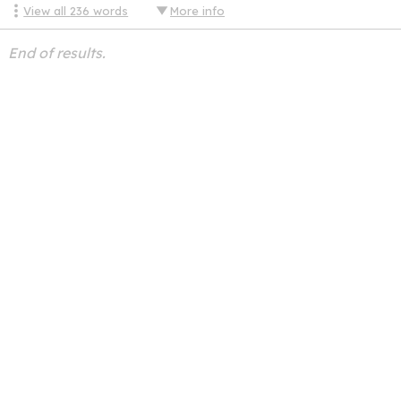
View all
236
words
More info
End of results.