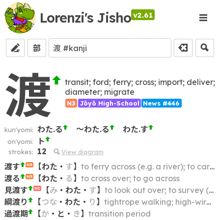
Lorenzi's Jisho
v2.61
部
渡
transit; ford; ferry; cross; import; deliver;
diameter; migrate
N3
Jōyō High-School
News #446
わた.る
～わた.る
わた.す
kun'yomi:
ト
on'yomi:
12
strokes:
View diagram
渡す
【
わた
・
す
】
to ferry across (e.g. a river); to carry across; to traverse
N5
渡る
【
わた
・
る
】
to cross over; to go across
N5
見渡す
【
み
・
わた
・
す
】
to look out over; to survey (scene); to take an extensive view of
N1
綱渡り
【
つな
・
わた
・
り
】
tightrope walking; high-wire act; funambulism
過渡期
【
か
・
と
・
き
】
transition period