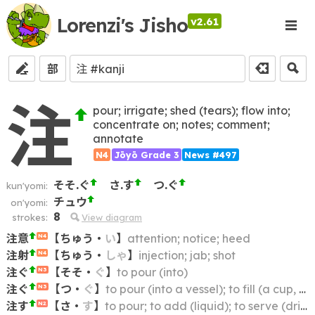
Lorenzi's Jisho
v2.61
部
注
pour; irrigate; shed (tears); flow into;
concentrate on; notes; comment;
annotate
N4
Jōyō Grade 3
News #497
そそ.ぐ
さ.す
つ.ぐ
kun'yomi:
チュウ
on'yomi:
8
strokes:
View diagram
注意
【
ちゅう
・
い
】
attention; notice; heed
N4
注射
【
ちゅう
・
しゃ
】
injection; jab; shot
N4
注ぐ
【
そそ
・
ぐ
】
to pour (into)
N3
注ぐ
【
つ
・
ぐ
】
to pour (into a vessel); to fill (a cup, bowl, etc.) with; to dish out (food or drink)
N3
注す
【
さ
・
す
】
to pour; to add (liquid); to serve (drinks)
N2