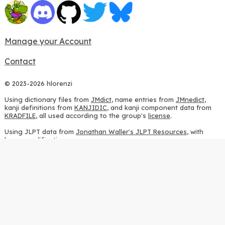
Manage your Account
Contact
© 2023-2026 hlorenzi
Using dictionary files from
JMdict
, name entries from
JMnedict
,
kanji definitions from
KANJIDIC
, and kanji component data from
KRADFILE
, all used according to the group's
license
.
Using JLPT data from
Jonathan Waller's JLPT Resources
, with
heavy modifications.
Using stroke order diagrams from
KanjiVG
, according to the
Creative Commons Attribution-ShareAlike 3.0 license
.
Using ideographic description sequences from
this repository
and
the
CHISE project
, according to the
GPLv2 license
.
Using kanji analysis data from
this repository
, according to the
GPLv3 license
.