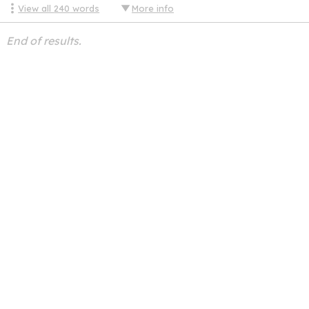
View all
240
words
More info
End of results.