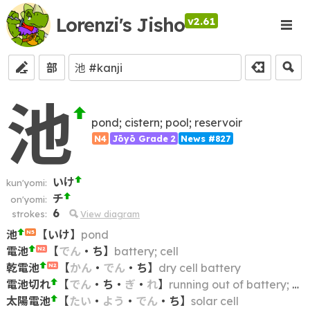
Lorenzi's Jisho
v2.61
部
池
pond; cistern; pool; reservoir
N4
Jōyō Grade 2
News #827
いけ
kun'yomi:
チ
on'yomi:
6
strokes:
View diagram
池
【
いけ
】
pond
N5
電池
【
でん
・
ち
】
battery; cell
N2
乾電池
【
かん
・
でん
・
ち
】
dry cell battery
N2
電池切れ
【
でん
・
ち
・
ぎ
・
れ
】
running out of battery; battery depletion; going flat; going dead
太陽電池
【
たい
・
よう
・
でん
・
ち
】
solar cell