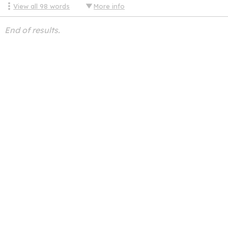
View all
98
words
More info
End of results.