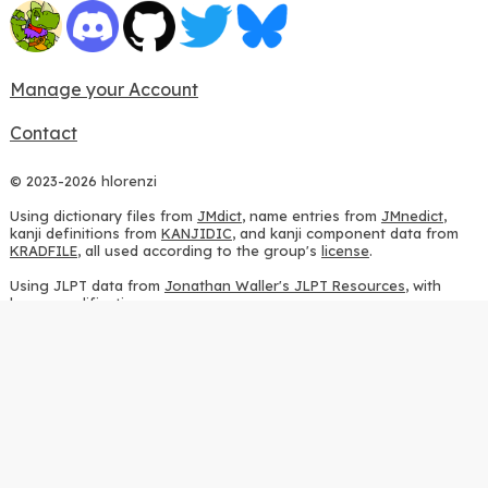
Manage your Account
Contact
© 2023-2026 hlorenzi
Using dictionary files from
JMdict
, name entries from
JMnedict
,
kanji definitions from
KANJIDIC
, and kanji component data from
KRADFILE
, all used according to the group's
license
.
Using JLPT data from
Jonathan Waller's JLPT Resources
, with
heavy modifications.
Using stroke order diagrams from
KanjiVG
, according to the
Creative Commons Attribution-ShareAlike 3.0 license
.
Using ideographic description sequences from
this repository
and
the
CHISE project
, according to the
GPLv2 license
.
Using kanji analysis data from
this repository
, according to the
GPLv3 license
.