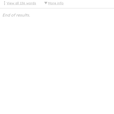
View all
136
words
More info
End of results.