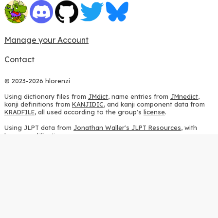
Manage your Account
Contact
© 2023-2026 hlorenzi
Using dictionary files from
JMdict
, name entries from
JMnedict
,
kanji definitions from
KANJIDIC
, and kanji component data from
KRADFILE
, all used according to the group's
license
.
Using JLPT data from
Jonathan Waller's JLPT Resources
, with
heavy modifications.
Using stroke order diagrams from
KanjiVG
, according to the
Creative Commons Attribution-ShareAlike 3.0 license
.
Using ideographic description sequences from
this repository
and
the
CHISE project
, according to the
GPLv2 license
.
Using kanji analysis data from
this repository
, according to the
GPLv3 license
.