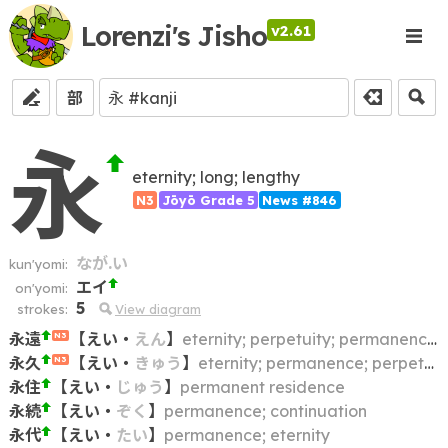
Lorenzi's Jisho
v2.61
部
永
eternity; long; lengthy
N3
Jōyō Grade 5
News #846
なが.い
kun'yomi:
エイ
on'yomi:
5
strokes:
View diagram
永遠
【
えい
・
えん
】
eternity; perpetuity; permanence; immortality
N3
永久
【
えい
・
きゅう
】
eternity; permanence; perpetuity
N3
永住
【
えい
・
じゅう
】
permanent residence
永続
【
えい
・
ぞく
】
permanence; continuation
永代
【
えい
・
たい
】
permanence; eternity