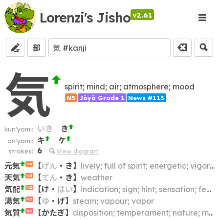
Lorenzi's Jisho
v2.61
部
気
spirit; mind; air; atmosphere; mood
N5
Jōyō Grade 1
News #113
いき
き
kun'yomi:
キ
ケ
on'yomi:
6
strokes:
View diagram
元気
【
げん
・
き
】
lively; full of spirit; energetic; vigorous; vital; spirited
N5
天気
【
てん
・
き
】
weather
N5
気配
【
け
・
はい
】
indication; sign; hint; sensation; feeling
N2
湯気
【
ゆ
・
げ
】
steam; vapour; vapor
N2
気質
【
かたぎ
】
disposition; temperament; nature; mentality; spirit; character; trait; turn of mind
N1