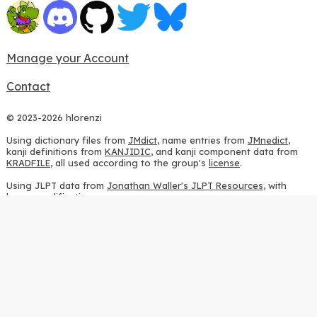
Manage your Account
Contact
© 2023-2026 hlorenzi
Using dictionary files from
JMdict
, name entries from
JMnedict
,
kanji definitions from
KANJIDIC
, and kanji component data from
KRADFILE
, all used according to the group's
license
.
Using JLPT data from
Jonathan Waller's JLPT Resources
, with
heavy modifications.
Using stroke order diagrams from
KanjiVG
, according to the
Creative Commons Attribution-ShareAlike 3.0 license
.
Using ideographic description sequences from
this repository
and
the
CHISE project
, according to the
GPLv2 license
.
Using kanji analysis data from
this repository
, according to the
GPLv3 license
.