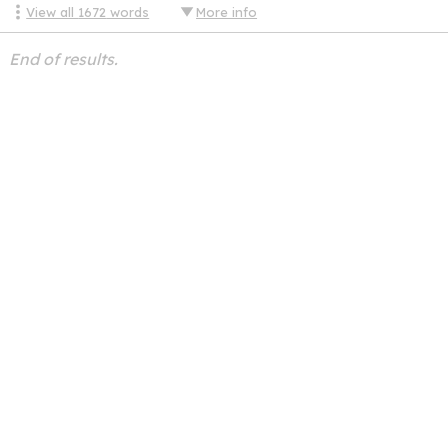
View all
1672
words
More info
End of results.