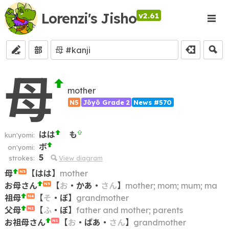
Lorenzi's Jisho
v2.61
部
母
mother
N5
Jōyō Grade 2
News #570
はは
も
kun'yomi:
ボ
on'yomi:
5
strokes:
View diagram
母
【
はは
】
mother
N5
お母さん
【
お
・
かあ
・
さん
】
mother; mom; mum; ma
N5
祖母
【
そ
・
ぼ
】
grandmother
N4
父母
【
ふ
・
ぼ
】
father and mother; parents
N2
お祖母さん
【
お
・
ばあ
・
さん
】
grandmother
N1