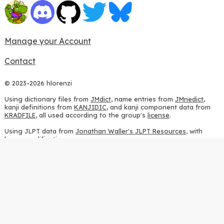
Manage your Account
Contact
© 2023-2026 hlorenzi
Using dictionary files from
JMdict
, name entries from
JMnedict
,
kanji definitions from
KANJIDIC
, and kanji component data from
KRADFILE
, all used according to the group's
license
.
Using JLPT data from
Jonathan Waller's JLPT Resources
, with
heavy modifications.
Using stroke order diagrams from
KanjiVG
, according to the
Creative Commons Attribution-ShareAlike 3.0 license
.
Using ideographic description sequences from
this repository
and
the
CHISE project
, according to the
GPLv2 license
.
Using kanji analysis data from
this repository
, according to the
GPLv3 license
.