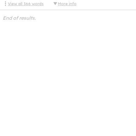
View all
366
words
More info
End of results.