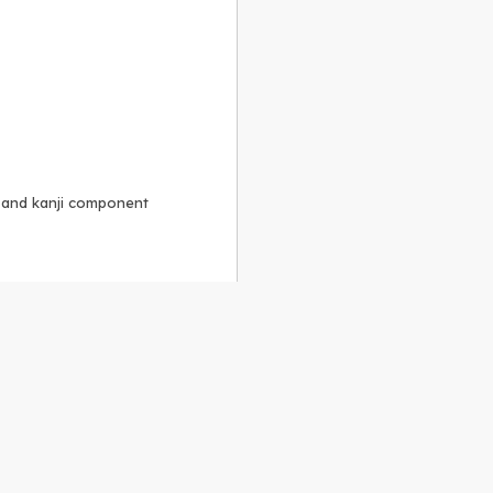
, and kanji component
Alike 3.0 license
.
 to the
GPLv2 license
.
ShareAlike 4.0