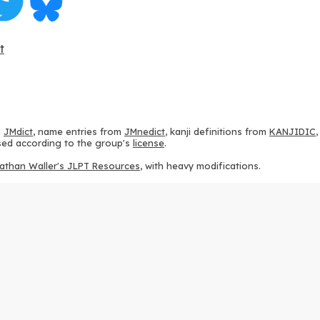
t
m
JMdict
, name entries from
JMnedict
, kanji definitions from
KANJIDIC
 used according to the group's
license
.
athan Waller's JLPT Resources
, with heavy modifications.
ams from
KanjiVG
, according to the
Creative Commons Attribution-Share
ption sequences from
this repository
and the
CHISE project
, according
 from
this repository
, according to the
GPLv3 license
.
g to the
Apache License 2.0
.
y data from
this page
, according to the
Creative Commons Attribution-