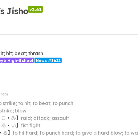
's Jisho
v2.61
t; hit; beat; thrash
ōyō High-School
News #1622
gram
o strike; to hit; to beat; to punch
 strike; blow
・
こ
・
み
】
raid; attack; assault
・
あ
・
い
】
fist fight
・
る
】
to hit hard; to punch hard; to give a hard blow; to wa