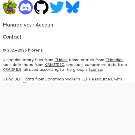
Manage your Account
Contact
© 2023-2026 hlorenzi
Using dictionary files from
JMdict
, name entries from
JMnedict
,
kanji definitions from
KANJIDIC
, and kanji component data from
KRADFILE
, all used according to the group's
license
.
Using JLPT data from
Jonathan Waller's JLPT Resources
, with
heavy modifications.
Using stroke order diagrams from
KanjiVG
, according to the
Creative Commons Attribution-ShareAlike 3.0 license
.
Using ideographic description sequences from
this repository
and
the
CHISE project
, according to the
GPLv2 license
.
Using kanji analysis data from
this repository
, according to the
GPLv3 license
.