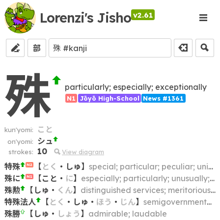
Lorenzi's Jisho
v2.61
部
殊
particularly; especially; exceptionally
N1
Jōyō High-School
News #1361
こと
kun'yomi:
シュ
on'yomi:
10
strokes:
View diagram
特殊
【
とく
・
しゅ
】
special; particular; peculiar; unique
N2
殊に
【
こと
・
に
】
especially; particularly; unusually; above all
N1
殊勲
【
しゅ
・
くん
】
distinguished services; meritorious deeds
特殊法人
【
とく
・
しゅ
・
ほう
・
じん
】
semigovernmental corporation
殊勝
【
しゅ
・
しょう
】
admirable; laudable