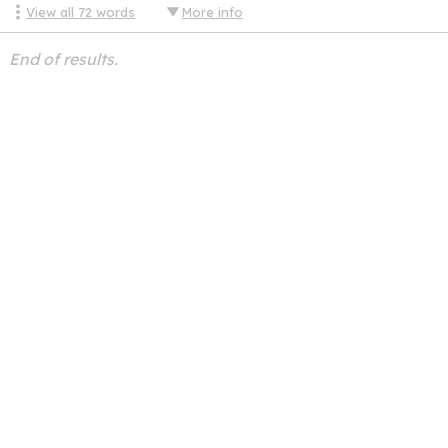
View all
72
words
More info
End of results.