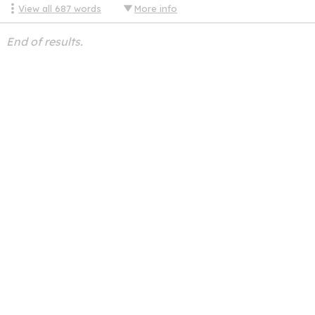
View all
687
words
More info
End of results.