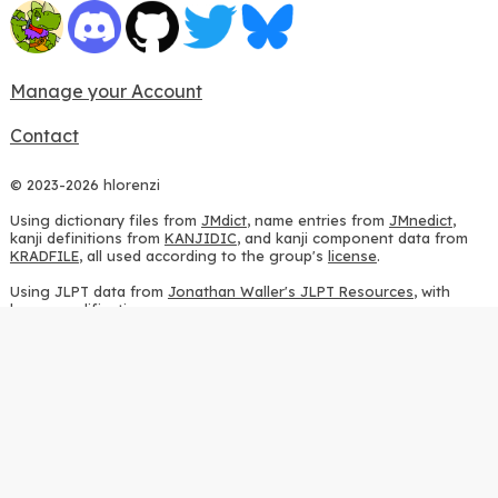
Manage your Account
Contact
© 2023-2026 hlorenzi
Using dictionary files from
JMdict
, name entries from
JMnedict
,
kanji definitions from
KANJIDIC
, and kanji component data from
KRADFILE
, all used according to the group's
license
.
Using JLPT data from
Jonathan Waller's JLPT Resources
, with
heavy modifications.
Using stroke order diagrams from
KanjiVG
, according to the
Creative Commons Attribution-ShareAlike 3.0 license
.
Using ideographic description sequences from
this repository
and
the
CHISE project
, according to the
GPLv2 license
.
Using kanji analysis data from
this repository
, according to the
GPLv3 license
.