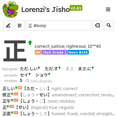
Lorenzi's Jisho
v2.61
部
正
correct; justice; righteous; 10**40
N4
Jōyō Grade 1
News #143
ただ.しい
ただ.す
まさ
まさ.に
kun'yomi:
セイ
ショウ
on'yomi:
5
strokes:
View diagram
正しい
【
ただ
・
しい
】
right; correct
N4
修正
【
しゅう
・
せい
】
amendment; correction; revision; modification; alteration; retouching; update; fix
N3
正午
【
しょう
・
ご
】
noon; midday
N3
正
【
せい
】
(logical) true; regular
N3
正直
【
しょう
・
じき
】
honest; frank; candid; straightforward
N3