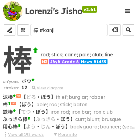
Lorenzi's Jisho
v2.61
部
棒
rod; stick; cane; pole; club; line
N3
Jōyō Grade 6
News #1455
ボウ
on'yomi:
12
strokes:
View diagram
泥棒
【
どろ
・
ぼう
】
thief; burglar; robber
N4
棒
【
ぼう
】
pole; rod; stick; baton
N3
鉄棒
【
てつ
・
ぼう
】
iron rod; iron bar; iron club
ぶっきら棒
【
ぶっきら
・
ぼう
】
curt; blunt; brusque
用心棒
【
よう
・
じん
・
ぼう
】
bodyguard; bouncer; (security) guard
View all
192
words
More info