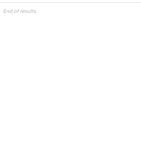
End of results.