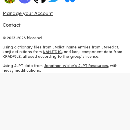
Manage your Account
Contact
© 2023-2026 hlorenzi
Using dictionary files from
JMdict
, name entries from
JMnedict
,
kanji definitions from
KANJIDIC
, and kanji component data from
KRADFILE
, all used according to the group's
license
.
Using JLPT data from
Jonathan Waller's JLPT Resources
, with
heavy modifications.
Using stroke order diagrams from
KanjiVG
, according to the
Creative Commons Attribution-ShareAlike 3.0 license
.
Using ideographic description sequences from
this repository
and
the
CHISE project
, according to the
GPLv2 license
.
Using kanji analysis data from
this repository
, according to the
GPLv3 license
.
Using
Kuromoji
, according to the
Apache License 2.0
.