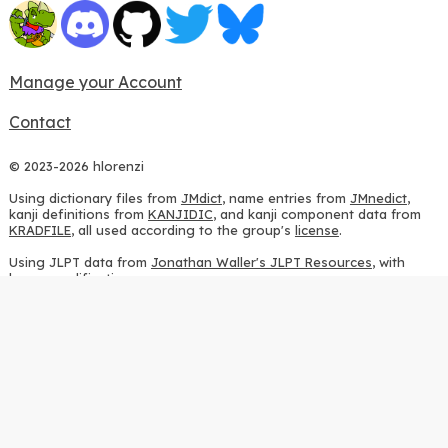
Manage your Account
Contact
© 2023-2026 hlorenzi
Using dictionary files from
JMdict
, name entries from
JMnedict
,
kanji definitions from
KANJIDIC
, and kanji component data from
KRADFILE
, all used according to the group's
license
.
Using JLPT data from
Jonathan Waller's JLPT Resources
, with
heavy modifications.
Using stroke order diagrams from
KanjiVG
, according to the
Creative Commons Attribution-ShareAlike 3.0 license
.
Using ideographic description sequences from
this repository
and
the
CHISE project
, according to the
GPLv2 license
.
Using kanji analysis data from
this repository
, according to the
GPLv3 license
.