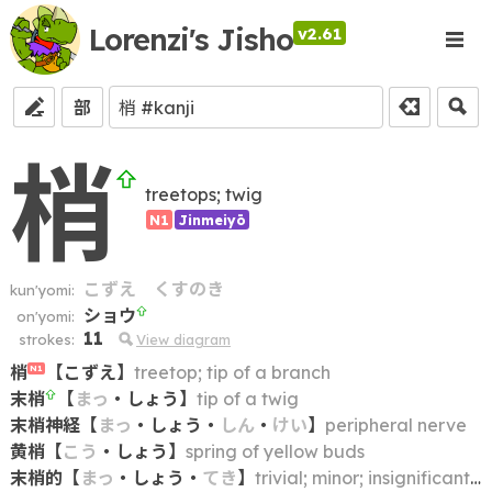
Lorenzi's Jisho
v2.61
部
梢
treetops; twig
N1
Jinmeiyō
こずえ
くすのき
kun'yomi:
ショウ
on'yomi:
11
strokes:
View diagram
梢
【
こずえ
】
treetop; tip of a branch
N1
末梢
【
まっ
・
しょう
】
tip of a twig
末梢神経
【
まっ
・
しょう
・
しん
・
けい
】
peripheral nerve
黄梢
【
こう
・
しょう
】
spring of yellow buds
末梢的
【
まっ
・
しょう
・
てき
】
trivial; minor; insignificant; peripheral