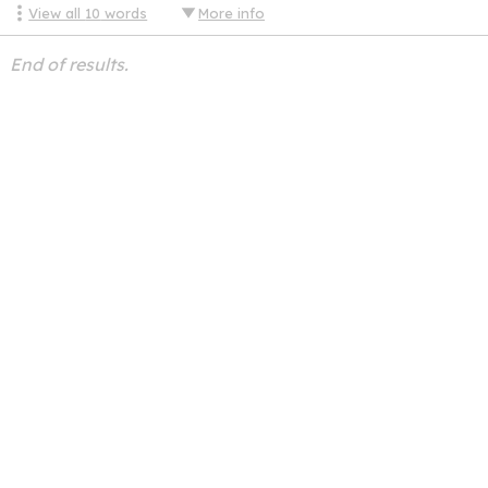
View all
10
words
More info
End of results.