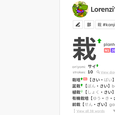
Lorenzi
部
栽
plant
N1
J
サイ
on'yomi:
10
strokes:
View di
栽培
【
さい
・
ばい
N1
盆栽
【
ぼん
・
さい
】
b
植栽
【
しょく
・
さい
有機栽培
【
ゆう
・
き
・
前栽
【
せん
・
ざい
】
ga
View all
38
words