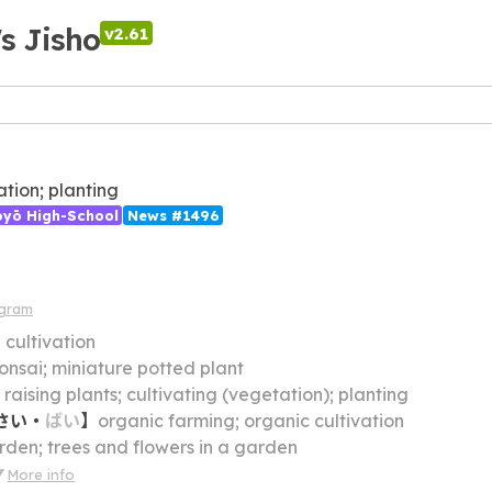
's Jisho
v2.61
ation; planting
ōyō High-School
News #1496
agram
】
cultivation
onsai; miniature potted plant
】
raising plants; cultivating (vegetation); planting
さい
・
ばい
】
organic farming; organic cultivation
rden; trees and flowers in a garden
More info