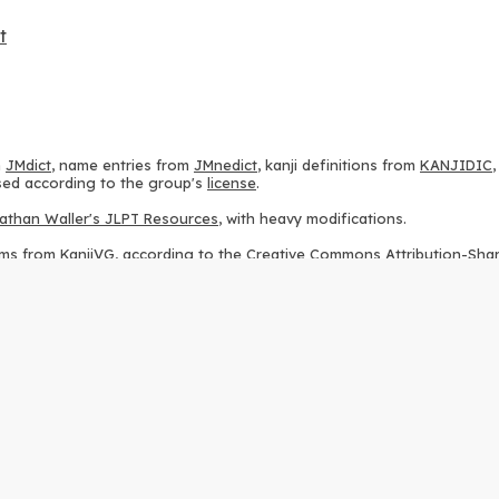
t
m
JMdict
, name entries from
JMnedict
, kanji definitions from
KANJIDIC
 used according to the group's
license
.
athan Waller's JLPT Resources
, with heavy modifications.
ams from
KanjiVG
, according to the
Creative Commons Attribution-Share
ption sequences from
this repository
and the
CHISE project
, according
 from
this repository
, according to the
GPLv3 license
.
g to the
Apache License 2.0
.
y data from
this page
, according to the
Creative Commons Attribution-