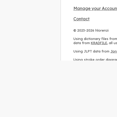
Manage your Accoun
Contact
© 2023-2026 hlorenzi
Using dictionary files fro
data from
KRADFILE
, all
Using JLPT data from
Jon
Using stroke order diagr
Using ideographic descri
Using kanji analysis data
Using
Kuromoji
, accordin
Using Wikipedia frequenc
International license
.