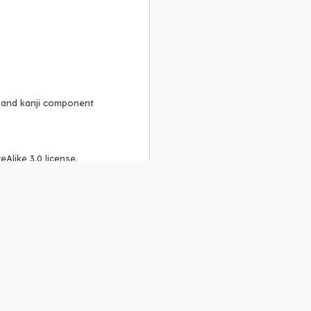
, and kanji component
Alike 3.0 license
.
 to the
GPLv2 license
.
ShareAlike 4.0