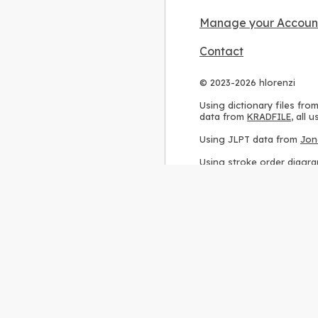
Manage your Accoun
Contact
© 2023-2026 hlorenzi
Using dictionary files fro
data from
KRADFILE
, all
Using JLPT data from
Jon
Using stroke order diagr
Using ideographic descri
Using kanji analysis data
Using
Kuromoji
, accordin
Using Wikipedia frequenc
International license
.