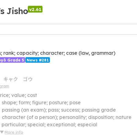
's Jisho
v2.61
s; rank; capacity; character; case (law, grammar)
ōyō Grade 5
News #281
キャク
ゴウ
agram
rice; value; cost
】
shape; form; figure; posture; pose
】
passing (an exam); pass; success; passing grade
】
character (of a person); personality; disposition; nature
】
particular; special; exceptional; especial
More info