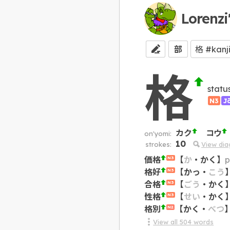
Lorenzi
部
格
statu
N3
J
カク
コウ
on'yomi:
10
strokes:
View di
価格
【
か
・
かく
】
p
N3
格好
【
かっ
・
こう
N3
合格
【
ごう
・
かく
N3
性格
【
せい
・
かく
N3
格別
【
かく
・
べつ
N2
View all
504
words