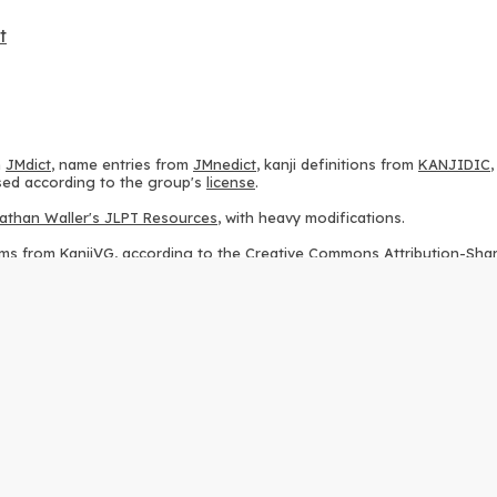
t
m
JMdict
, name entries from
JMnedict
, kanji definitions from
KANJIDIC
 used according to the group's
license
.
athan Waller's JLPT Resources
, with heavy modifications.
ams from
KanjiVG
, according to the
Creative Commons Attribution-Share
ption sequences from
this repository
and the
CHISE project
, according
 from
this repository
, according to the
GPLv3 license
.
g to the
Apache License 2.0
.
y data from
this page
, according to the
Creative Commons Attribution-