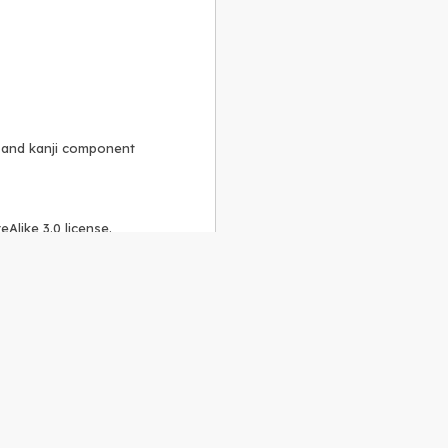
, and kanji component
Alike 3.0 license
.
 to the
GPLv2 license
.
ShareAlike 4.0