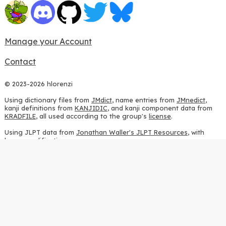
Manage your Account
Contact
© 2023-2026 hlorenzi
Using dictionary files from
JMdict
, name entries from
JMnedict
,
kanji definitions from
KANJIDIC
, and kanji component data from
KRADFILE
, all used according to the group's
license
.
Using JLPT data from
Jonathan Waller's JLPT Resources
, with
heavy modifications.
Using stroke order diagrams from
KanjiVG
, according to the
Creative Commons Attribution-ShareAlike 3.0 license
.
Using ideographic description sequences from
this repository
and
the
CHISE project
, according to the
GPLv2 license
.
Using kanji analysis data from
this repository
, according to the
GPLv3 license
.