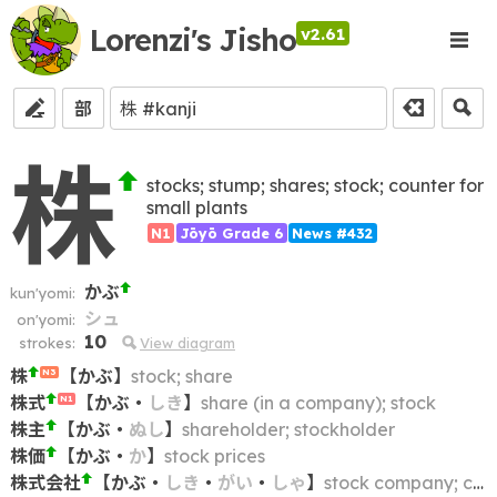
Lorenzi's Jisho
v2.61
部
株
stocks; stump; shares; stock; counter for
small plants
N1
Jōyō Grade 6
News #432
かぶ
kun'yomi:
シュ
on'yomi:
10
strokes:
View diagram
株
【
かぶ
】
stock; share
N3
株式
【
かぶ
・
しき
】
share (in a company); stock
N1
株主
【
かぶ
・
ぬし
】
shareholder; stockholder
株価
【
かぶ
・
か
】
stock prices
株式会社
【
かぶ
・
しき
・
がい
・
しゃ
】
stock company; corporation; kabushiki kaisha; KK