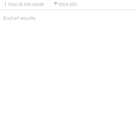
View all
246
words
More info
End of results.