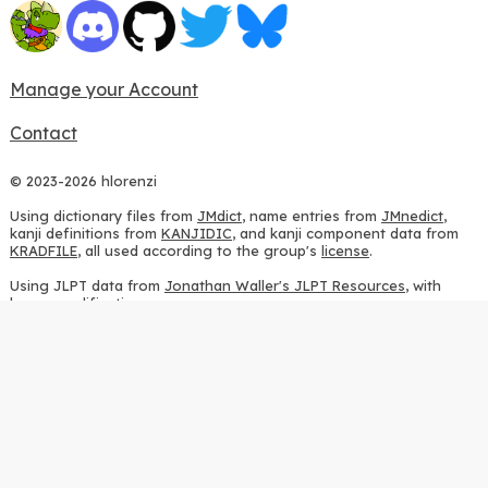
Manage your Account
Contact
© 2023-2026 hlorenzi
Using dictionary files from
JMdict
, name entries from
JMnedict
,
kanji definitions from
KANJIDIC
, and kanji component data from
KRADFILE
, all used according to the group's
license
.
Using JLPT data from
Jonathan Waller's JLPT Resources
, with
heavy modifications.
Using stroke order diagrams from
KanjiVG
, according to the
Creative Commons Attribution-ShareAlike 3.0 license
.
Using ideographic description sequences from
this repository
and
the
CHISE project
, according to the
GPLv2 license
.
Using kanji analysis data from
this repository
, according to the
GPLv3 license
.