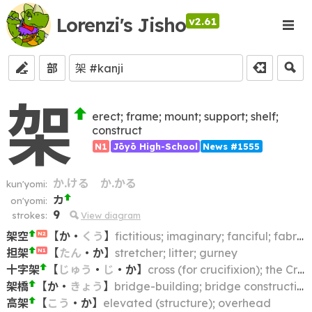
Lorenzi's Jisho
v2.61
部
架
erect; frame; mount; support; shelf;
construct
N1
Jōyō High-School
News #1555
か.ける
か.かる
kun'yomi:
カ
on'yomi:
9
strokes:
View diagram
架空
【
か
・
くう
】
fictitious; imaginary; fanciful; fabricated
N2
担架
【
たん
・
か
】
stretcher; litter; gurney
N1
十字架
【
じゅう
・
じ
・
か
】
cross (for crucifixion); the Cross (of Christ)
架橋
【
か
・
きょう
】
bridge-building; bridge construction
高架
【
こう
・
か
】
elevated (structure); overhead