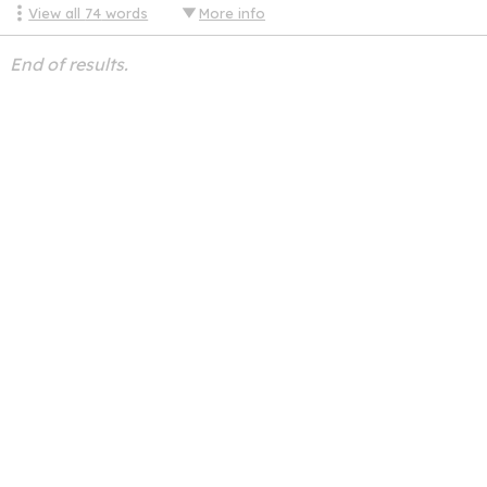
View all
74
words
More info
End of results.