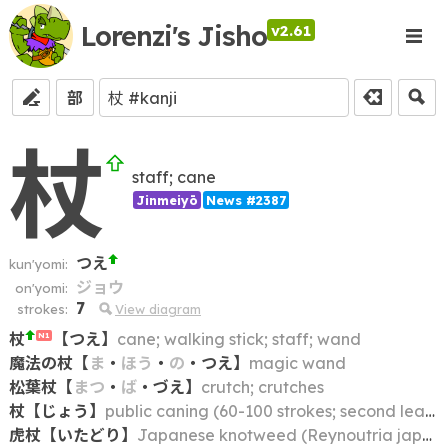
Lorenzi's Jisho
v2.61
部
杖
staff; cane
Jinmeiyō
News #2387
つえ
kun'yomi:
ジョウ
on'yomi:
7
strokes:
View diagram
杖
【
つえ
】
cane; walking stick; staff; wand
N1
魔法の杖
【
ま
・
ほう
・
の
・
つえ
】
magic wand
松葉杖
【
まつ
・
ば
・
づえ
】
crutch; crutches
杖
【
じょう
】
public caning (60-100 strokes; second least severe of the five ritsuryō punishments)
虎杖
【
いたどり
】
Japanese knotweed (Reynoutria japonica); flowering bamboo