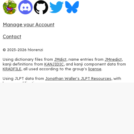
Manage your Account
Contact
© 2023-2026 hlorenzi
Using dictionary files from
JMdict
, name entries from
JMnedict
,
kanji definitions from
KANJIDIC
, and kanji component data from
KRADFILE
, all used according to the group's
license
.
Using JLPT data from
Jonathan Waller's JLPT Resources
, with
heavy modifications.
Using stroke order diagrams from
KanjiVG
, according to the
Creative Commons Attribution-ShareAlike 3.0 license
.
Using ideographic description sequences from
this repository
and
the
CHISE project
, according to the
GPLv2 license
.
Using kanji analysis data from
this repository
, according to the
GPLv3 license
.