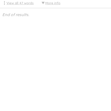
View all
47
words
More info
End of results.