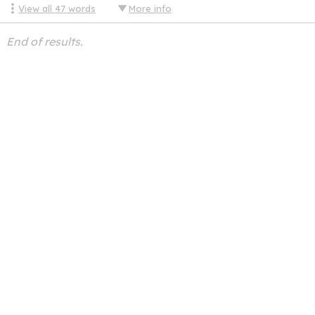
View all
47
words
More info
End of results.