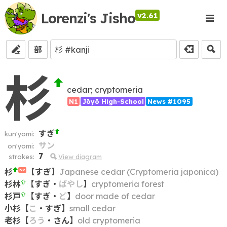
Lorenzi's Jisho
v2.61
部
杉
cedar; cryptomeria
N1
Jōyō High-School
News #1095
すぎ
kun'yomi:
サン
on'yomi:
7
strokes:
View diagram
杉
【
すぎ
】
Japanese cedar (Cryptomeria japonica)
N2
杉林
【
すぎ
・
ばやし
】
cryptomeria forest
杉戸
【
すぎ
・
ど
】
door made of cedar
小杉
【
こ
・
すぎ
】
small cedar
老杉
【
ろう
・
さん
】
old cryptomeria