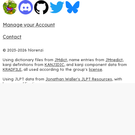
Manage your Account
Contact
© 2023-2026 hlorenzi
Using dictionary files from
JMdict
, name entries from
JMnedict
,
kanji definitions from
KANJIDIC
, and kanji component data from
KRADFILE
, all used according to the group's
license
.
Using JLPT data from
Jonathan Waller's JLPT Resources
, with
heavy modifications.
Using stroke order diagrams from
KanjiVG
, according to the
Creative Commons Attribution-ShareAlike 3.0 license
.
Using ideographic description sequences from
this repository
and
the
CHISE project
, according to the
GPLv2 license
.
Using kanji analysis data from
this repository
, according to the
GPLv3 license
.