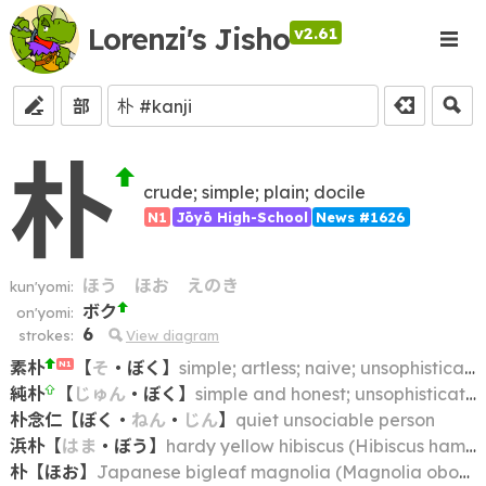
Lorenzi's Jisho
v2.61
部
朴
crude; simple; plain; docile
N1
Jōyō High-School
News #1626
ほう
ほお
えのき
kun'yomi:
ボク
on'yomi:
6
strokes:
View diagram
素朴
【
そ
・
ぼく
】
simple; artless; naive; unsophisticated
N1
純朴
【
じゅん
・
ぼく
】
simple and honest; unsophisticated; simpleminded; naive; unspoiled
朴念仁
【
ぼく
・
ねん
・
じん
】
quiet unsociable person
浜朴
【
はま
・
ぼう
】
hardy yellow hibiscus (Hibiscus hamabo)
朴
【
ほお
】
Japanese bigleaf magnolia (Magnolia obovata)