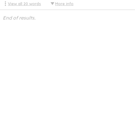
View all
20
words
More info
End of results.