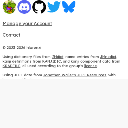
Manage your Account
Contact
© 2023-2026 hlorenzi
Using dictionary files from
JMdict
, name entries from
JMnedict
,
kanji definitions from
KANJIDIC
, and kanji component data from
KRADFILE
, all used according to the group's
license
.
Using JLPT data from
Jonathan Waller's JLPT Resources
, with
heavy modifications.
Using stroke order diagrams from
KanjiVG
, according to the
Creative Commons Attribution-ShareAlike 3.0 license
.
Using ideographic description sequences from
this repository
and
the
CHISE project
, according to the
GPLv2 license
.
Using kanji analysis data from
this repository
, according to the
GPLv3 license
.