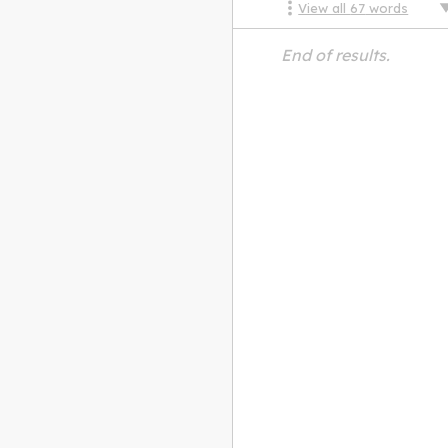
View all
67
words
End of results.