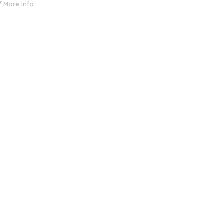
More info