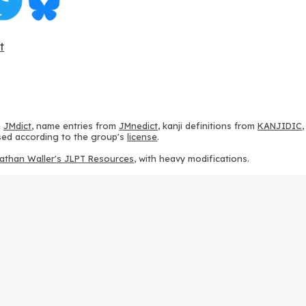
t
m
JMdict
, name entries from
JMnedict
, kanji definitions from
KANJIDIC
 used according to the group's
license
.
athan Waller's JLPT Resources
, with heavy modifications.
ams from
KanjiVG
, according to the
Creative Commons Attribution-Share
ption sequences from
this repository
and the
CHISE project
, according
 from
this repository
, according to the
GPLv3 license
.
g to the
Apache License 2.0
.
y data from
this page
, according to the
Creative Commons Attribution-