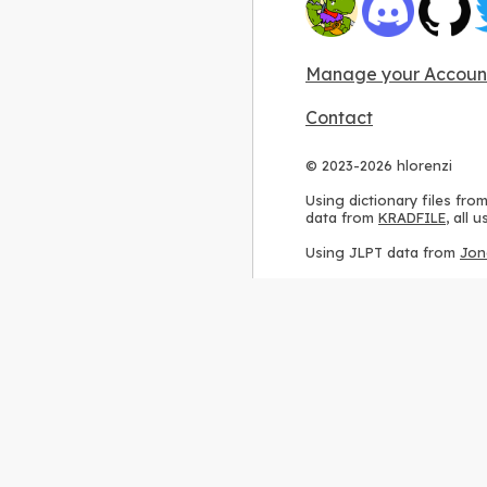
Manage your Accoun
Contact
© 2023-2026 hlorenzi
Using dictionary files fro
data from
KRADFILE
, all
Using JLPT data from
Jon
Using stroke order diagr
Using ideographic descri
Using kanji analysis data
Using
Kuromoji
, accordin
Using Wikipedia frequenc
International license
.