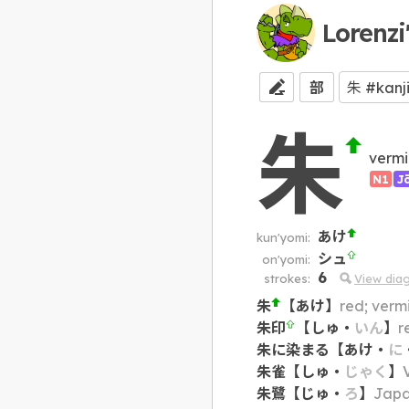
Lorenzi
部
朱
vermi
N1
J
あけ
kun'yomi:
シュ
on'yomi:
6
strokes:
View dia
朱
【
あけ
】
red; vermi
朱印
【
しゅ
・
いん
】
r
朱に染まる
【
あけ
・
に
朱雀
【
しゅ
・
じゃく
】
朱鷺
【
じゅ
・
ろ
】
Japa