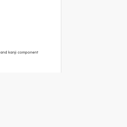
, and kanji component
Alike 3.0 license
.
 to the
GPLv2 license
.
ShareAlike 4.0