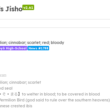
's Jisho
v2.61
lion; cinnabar; scarlet; red; bloody
ōyō High-School
News #1788
gram
lion; cinnabar; scarlet
ed seal
・
そ
・
まる
】
to welter in blood; to be covered in blood
Vermilion Bird (god said to rule over the southern heavens)
nese crested ibis