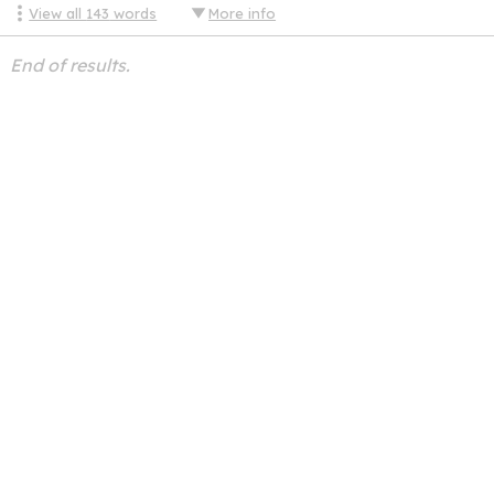
View all
143
words
More info
End of results.