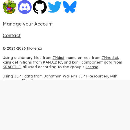
Manage your Account
Contact
© 2023-2026 hlorenzi
Using dictionary files from
JMdict
, name entries from
JMnedict
,
kanji definitions from
KANJIDIC
, and kanji component data from
KRADFILE
, all used according to the group's
license
.
Using JLPT data from
Jonathan Waller's JLPT Resources
, with
heavy modifications.
Using stroke order diagrams from
KanjiVG
, according to the
Creative Commons Attribution-ShareAlike 3.0 license
.
Using ideographic description sequences from
this repository
and
the
CHISE project
, according to the
GPLv2 license
.
Using kanji analysis data from
this repository
, according to the
GPLv3 license
.