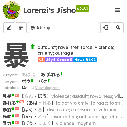
Lorenzi's Jisho
v2.61
部
暴
outburst; rave; fret; force; violence;
cruelty; outrage
N3
Jōyō Grade 5
News #692
あば.く
あば.れる
kun'yomi:
ボウ
バク
on'yomi:
15
strokes:
View diagram
乱暴
【
らん
・
ぼう
】
violence; assault; rowdiness; wildness; running riot
N2
暴れる
【
あば
・
れる
】
to act violently; to rage; to struggle; to be riotous
N2
暴露
【
ばく
・
ろ
】
disclosure; exposure; revelation
N1
暴動
【
ぼう
・
どう
】
insurrection; riot; uprising; rebellion; revolt
N1
暴力
【
ぼう
・
りょく
】
violence; mayhem
N1