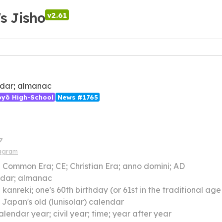
's Jisho
v2.61
dar; almanac
ōyō High-School
News #1765
ク
iagram
】
Common Era; CE; Christian Era; anno domini; AD
ndar; almanac
】
kanreki; one's 60th birthday (or 61st in the traditional age reckoning system) when one has lived
】
Japan's old (lunisolar) calendar
alendar year; civil year; time; year after year