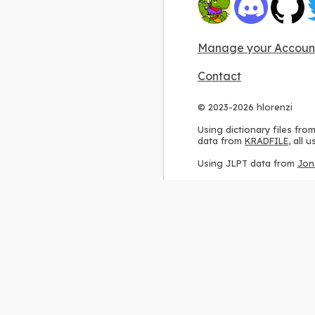
Manage your Accoun
Contact
© 2023-2026 hlorenzi
Using dictionary files fro
data from
KRADFILE
, all
Using JLPT data from
Jon
Using stroke order diagr
Using ideographic descri
Using kanji analysis data
Using
Kuromoji
, accordin
Using Wikipedia frequenc
International license
.