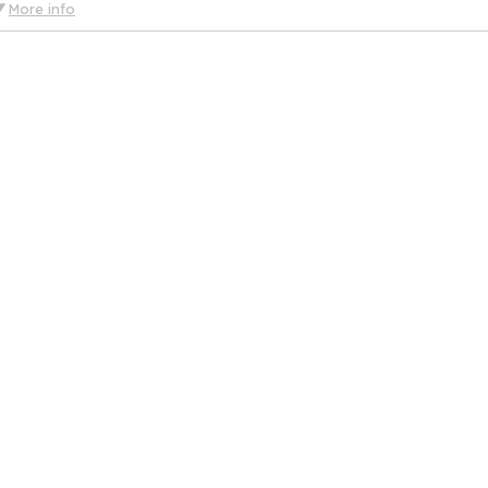
More info