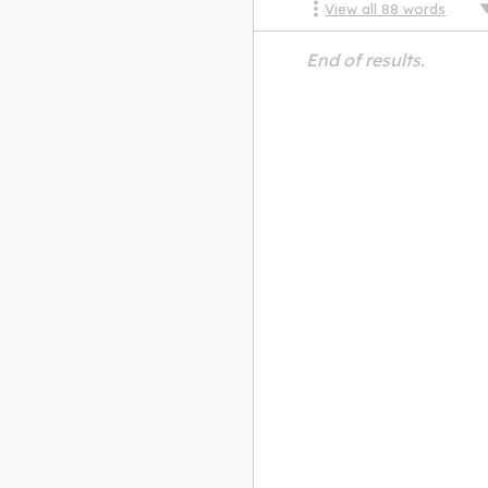
View all
88
words
End of results.