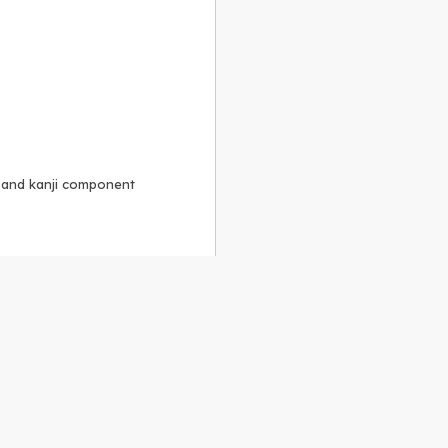
, and kanji component
Alike 3.0 license
.
 to the
GPLv2 license
.
ShareAlike 4.0