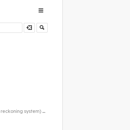
 through a full sexagenary cycle