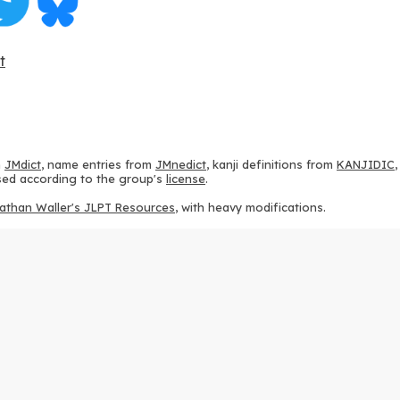
t
m
JMdict
, name entries from
JMnedict
, kanji definitions from
KANJIDIC
 used according to the group's
license
.
athan Waller's JLPT Resources
, with heavy modifications.
ams from
KanjiVG
, according to the
Creative Commons Attribution-Share
ption sequences from
this repository
and the
CHISE project
, according
 from
this repository
, according to the
GPLv3 license
.
g to the
Apache License 2.0
.
y data from
this page
, according to the
Creative Commons Attribution-