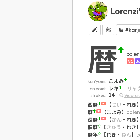
Lorenzi
部
暦
calen
N1
J
こよみ
kun'yomi:
レキ
リャ
on'yomi:
14
strokes:
View d
西暦
【
せい
・
れき
N2
暦
【
こよみ
】
cale
N1
還暦
【
かん
・
れき
N1
旧暦
【
きゅう
・
れき
暦年
【
れき
・
ねん
】
c