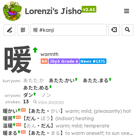
Lorenzi's Jisho
v2.61
部
暖
warmth
N3
Jōyō Grade 6
News #1371
あたた.か
あたた.かい
あたた.まる
kun'yomi:
あたた.める
ダン
ノン
on'yomi:
13
strokes:
View diagram
暖かい
【
あたた
・
かい
】
warm; mild; (pleasantly) hot
N5
暖房
【
だん
・
ぼう
】
(indoor) heating
N4
温暖
【
おん
・
だん
】
warm; mild; temperate
N3
暖まる
【
あたた
・
まる
】
to warm oneself; to sun oneself; to warm up; to get warm
N2