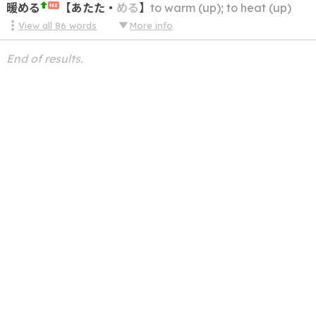
暖める
【
あたた
・
める
】
to warm (up); to heat (up)
N2
View all
86
words
More info
End of results.