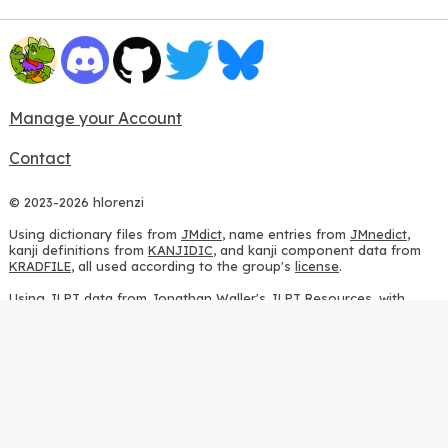
Manage your Account
Contact
© 2023-2026 hlorenzi
Using dictionary files from
JMdict
, name entries from
JMnedict
,
kanji definitions from
KANJIDIC
, and kanji component data from
KRADFILE
, all used according to the group's
license
.
Using JLPT data from
Jonathan Waller's JLPT Resources
, with
heavy modifications.
Using stroke order diagrams from
KanjiVG
, according to the
Creative Commons Attribution-ShareAlike 3.0 license
.
Using ideographic description sequences from
this repository
and
the
CHISE project
, according to the
GPLv2 license
.
Using kanji analysis data from
this repository
, according to the