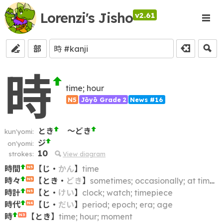
Lorenzi's Jisho
v2.61
部
時
time; hour
N5
Jōyō Grade 2
News #16
とき
～どき
kun'yomi:
ジ
on'yomi:
10
strokes:
View diagram
時間
【
じ
・
かん
】
time
N5
時々
【
とき
・
どき
】
sometimes; occasionally; at times; from time to time; now and then; once in a while; at intervals
N5
時計
【
と
・
けい
】
clock; watch; timepiece
N5
時代
【
じ
・
だい
】
period; epoch; era; age
N4
時
【
とき
】
time; hour; moment
N3