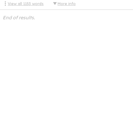
View all
1153
words
More info
End of results.