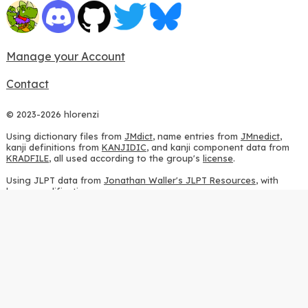
Manage your Account
Contact
© 2023-2026 hlorenzi
Using dictionary files from
JMdict
, name entries from
JMnedict
,
kanji definitions from
KANJIDIC
, and kanji component data from
KRADFILE
, all used according to the group's
license
.
Using JLPT data from
Jonathan Waller's JLPT Resources
, with
heavy modifications.
Using stroke order diagrams from
KanjiVG
, according to the
Creative Commons Attribution-ShareAlike 3.0 license
.
Using ideographic description sequences from
this repository
and
the
CHISE project
, according to the
GPLv2 license
.
Using kanji analysis data from
this repository
, according to the
GPLv3 license
.