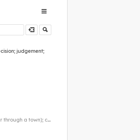
ecision; judgement;
ntersecting (e.g. a railway track)