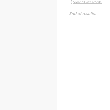
View all
412
words
End of results.