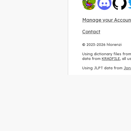
Manage your Accoun
Contact
© 2023-2026 hlorenzi
Using dictionary files fro
data from
KRADFILE
, all
Using JLPT data from
Jon
Using stroke order diagr
Using ideographic descri
Using kanji analysis data
Using
Kuromoji
, accordin
Using Wikipedia frequenc
International license
.