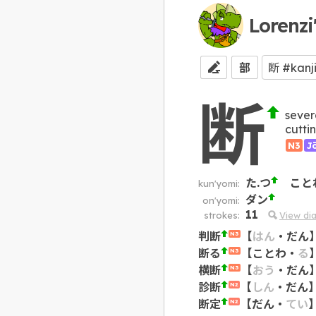
Lorenzi
部
断
sever
cutti
N3
J
た.つ
こと
kun'yomi:
ダン
on'yomi:
11
strokes:
View di
判断
【
はん
・
だん
N3
断る
【
ことわ
・
る
N3
横断
【
おう
・
だん
N3
診断
【
しん
・
だん
N2
断定
【
だん
・
てい
N2