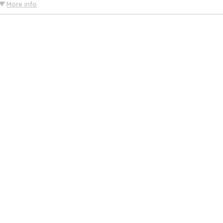
More info