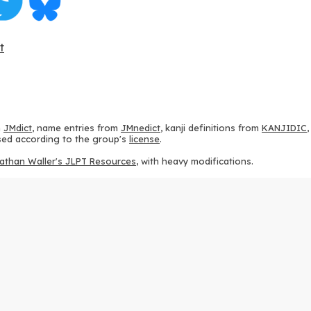
t
m
JMdict
, name entries from
JMnedict
, kanji definitions from
KANJIDIC
 used according to the group's
license
.
athan Waller's JLPT Resources
, with heavy modifications.
ams from
KanjiVG
, according to the
Creative Commons Attribution-Share
ption sequences from
this repository
and the
CHISE project
, according
 from
this repository
, according to the
GPLv3 license
.
g to the
Apache License 2.0
.
y data from
this page
, according to the
Creative Commons Attribution-