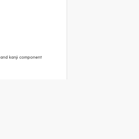
, and kanji component
Alike 3.0 license
.
 to the
GPLv2 license
.
ShareAlike 4.0