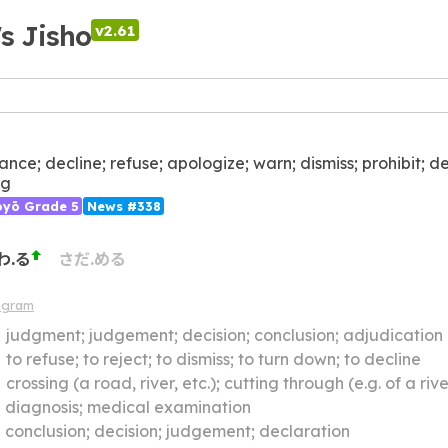
's Jisho
v2.61
ance; decline; refuse; apologize; warn; dismiss; prohibit; d
ng
ōyō Grade 5
News #338
わ.る
さだ.める
agram
】
judgment; judgement; decision; conclusion; adjudication
】
to refuse; to reject; to dismiss; to turn down; to decline
】
crossing (a road, river, etc.); cutting through (e.g. of a river through a town); cutting across; i
】
diagnosis; medical examination
】
conclusion; decision; judgement; declaration