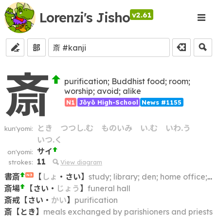
Lorenzi's Jisho
v2.61
部
斎
purification; Buddhist food; room;
worship; avoid; alike
N1
Jōyō High-School
News #1155
とき
つつし.む
ものいみ
い.む
いわ.う
kun'yomi:
いつ.く
サイ
on'yomi:
11
strokes:
View diagram
書斎
【
しょ
・
さい
】
study; library; den; home office; reading room
N3
斎場
【
さい
・
じょう
】
funeral hall
斎戒
【
さい
・
かい
】
purification
斎
【
とき
】
meals exchanged by parishioners and priests