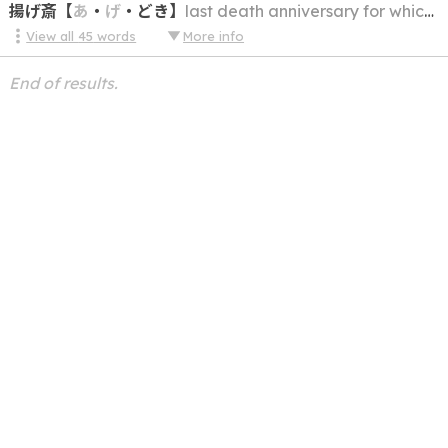
揚げ斎
【
あ
・
げ
・
どき
】
last death anniversary for which there is a memorial service held (usu. the 32nd or 49th)
View all
45
words
More info
End of results.