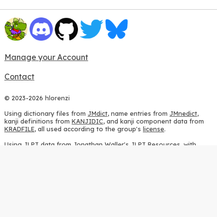
Manage your Account
Contact
© 2023-2026 hlorenzi
Using dictionary files from
JMdict
, name entries from
JMnedict
,
kanji definitions from
KANJIDIC
, and kanji component data from
KRADFILE
, all used according to the group's
license
.
Using JLPT data from
Jonathan Waller's JLPT Resources
, with
heavy modifications.
Using stroke order diagrams from
KanjiVG
, according to the
Creative Commons Attribution-ShareAlike 3.0 license
.
Using ideographic description sequences from
this repository
and
the
CHISE project
, according to the
GPLv2 license
.
Using kanji analysis data from
this repository
, according to the