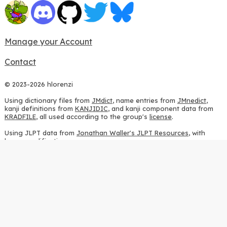
Manage your Account
Contact
© 2023-2026 hlorenzi
Using dictionary files from
JMdict
, name entries from
JMnedict
,
kanji definitions from
KANJIDIC
, and kanji component data from
KRADFILE
, all used according to the group's
license
.
Using JLPT data from
Jonathan Waller's JLPT Resources
, with
heavy modifications.
Using stroke order diagrams from
KanjiVG
, according to the
Creative Commons Attribution-ShareAlike 3.0 license
.
Using ideographic description sequences from
this repository
and
the
CHISE project
, according to the
GPLv2 license
.
Using kanji analysis data from
this repository
, according to the
GPLv3 license
.