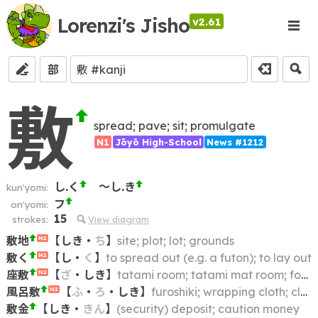
Lorenzi's Jisho
v2.61
部
敷
spread; pave; sit; promulgate
N1
Jōyō High-School
News #1212
し.く
～し.き
kun'yomi:
フ
on'yomi:
15
strokes:
View diagram
敷地
【
しき
・
ち
】
site; plot; lot; grounds
N2
敷く
【
し
・
く
】
to spread out (e.g. a futon); to lay out
N2
座敷
【
ざ
・
しき
】
tatami room; tatami mat room; formal Japanese room
N2
風呂敷
【
ふ
・
ろ
・
しき
】
furoshiki; wrapping cloth; cloth wrapper
N2
敷金
【
しき
・
きん
】
(security) deposit; caution money