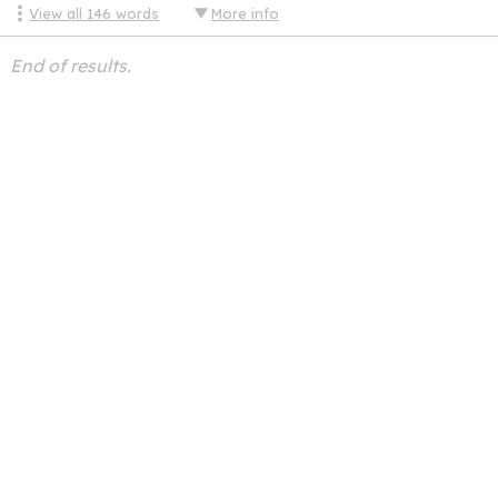
View all
146
words
More info
End of results.