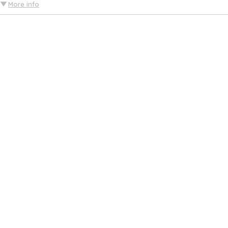
More info