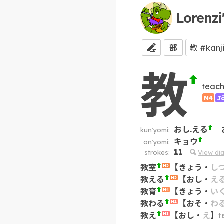
Lorenzi
部
教
teach
N4
J
おし.える
kun'yomi:
キョウ
on'yomi:
11
strokes:
View di
教室
【
きょう
・
し
N5
教える
【
おし
・
え
N5
教育
【
きょう
・
い
N4
教わる
【
おそ
・
わ
N2
教え
【
おし
・
え
】
t
N1