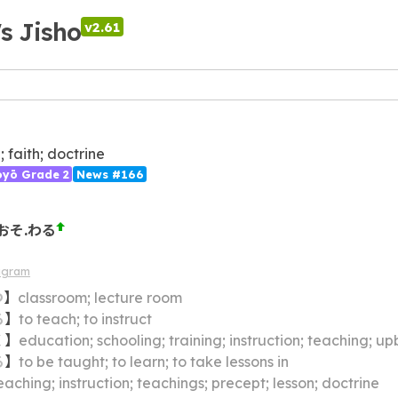
's Jisho
v2.61
; faith; doctrine
ōyō Grade 2
News #166
おそ.わる
agram
つ
】
classroom; lecture room
る
】
to teach; to instruct
く
】
education; schooling; training; instruction; teaching; up
る
】
to be taught; to learn; to take lessons in
eaching; instruction; teachings; precept; lesson; doctrine