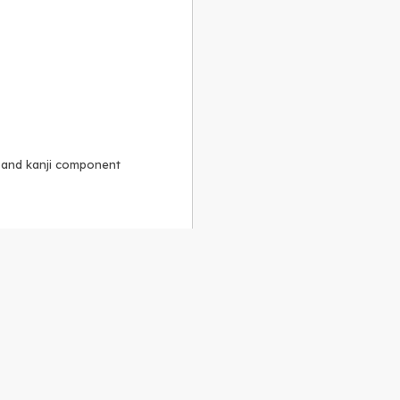
, and kanji component
Alike 3.0 license
.
 to the
GPLv2 license
.
ShareAlike 4.0