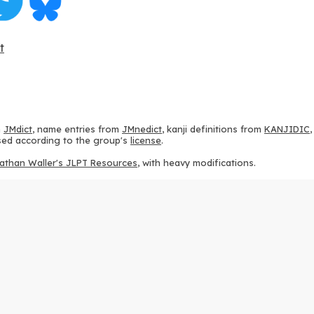
t
m
JMdict
, name entries from
JMnedict
, kanji definitions from
KANJIDIC
 used according to the group's
license
.
athan Waller's JLPT Resources
, with heavy modifications.
ams from
KanjiVG
, according to the
Creative Commons Attribution-Share
ption sequences from
this repository
and the
CHISE project
, according
 from
this repository
, according to the
GPLv3 license
.
g to the
Apache License 2.0
.
y data from
this page
, according to the
Creative Commons Attribution-