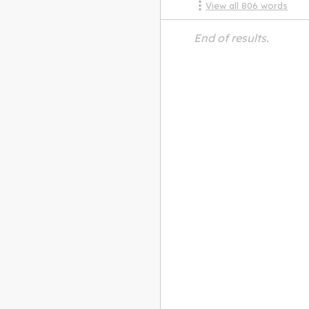
View all
806
words
End of results.