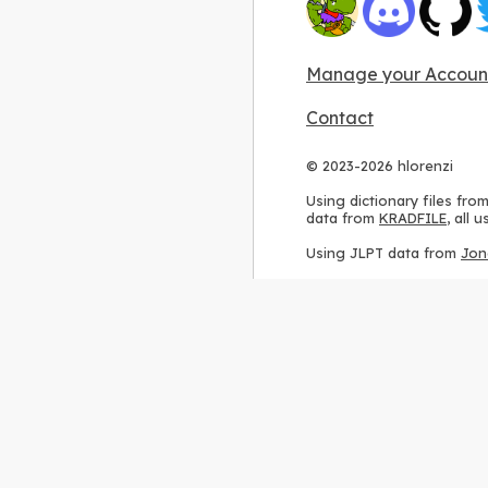
Manage your Accoun
Contact
© 2023-2026 hlorenzi
Using dictionary files fro
data from
KRADFILE
, all
Using JLPT data from
Jon
Using stroke order diagr
Using ideographic descri
Using kanji analysis data
Using
Kuromoji
, accordin
Using Wikipedia frequenc
International license
.