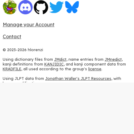
Manage your Account
Contact
© 2023-2026 hlorenzi
Using dictionary files from
JMdict
, name entries from
JMnedict
,
kanji definitions from
KANJIDIC
, and kanji component data from
KRADFILE
, all used according to the group's
license
.
Using JLPT data from
Jonathan Waller's JLPT Resources
, with
heavy modifications.
Using stroke order diagrams from
KanjiVG
, according to the
Creative Commons Attribution-ShareAlike 3.0 license
.
Using ideographic description sequences from
this repository
and
the
CHISE project
, according to the
GPLv2 license
.
Using kanji analysis data from
this repository
, according to the
GPLv3 license
.