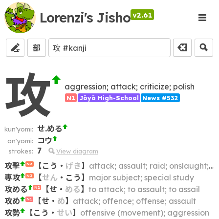
Lorenzi's Jisho
v2.61
部
攻
aggression; attack; criticize; polish
N1
Jōyō High-School
News #532
せ.める
kun'yomi:
コウ
on'yomi:
7
strokes:
View diagram
攻撃
【
こう
・
げき
】
attack; assault; raid; onslaught; offensive
N3
専攻
【
せん
・
こう
】
major subject; special study
N3
攻める
【
せ
・
める
】
to attack; to assault; to assail
N2
攻め
【
せ
・
め
】
attack; offence; offense; assault
N1
攻勢
【
こう
・
せい
】
offensive (movement); aggression