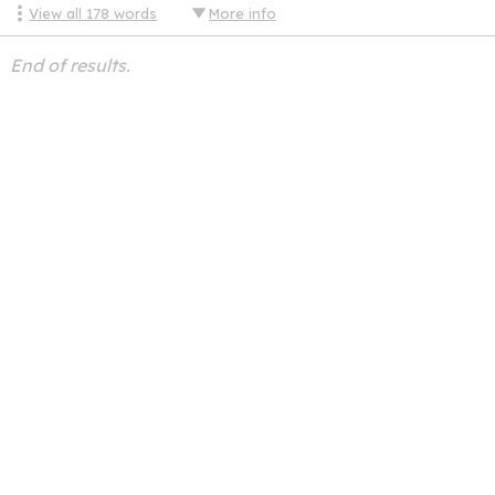
View all
178
words
More info
End of results.