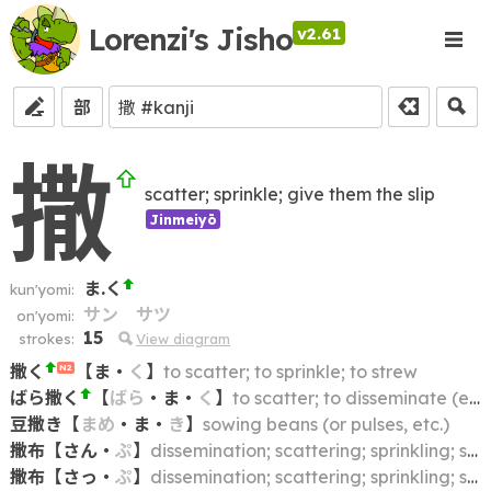
Lorenzi's Jisho
v2.61
部
撒
scatter; sprinkle; give them the slip
Jinmeiyō
ま.く
kun'yomi:
サン
サツ
on'yomi:
15
strokes:
View diagram
撒く
【
ま
・
く
】
to scatter; to sprinkle; to strew
N2
ばら撒く
【
ばら
・
ま
・
く
】
to scatter; to disseminate (e.g. a rumor); to spread (e.g. germs); to broadcast
豆撒き
【
まめ
・
ま
・
き
】
sowing beans (or pulses, etc.)
撒布
【
さん
・
ぷ
】
dissemination; scattering; sprinkling; spraying
撒布
【
さっ
・
ぷ
】
dissemination; scattering; sprinkling; spraying