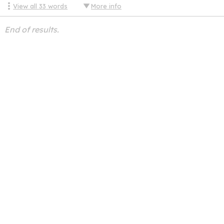
View all
33
words
More info
End of results.