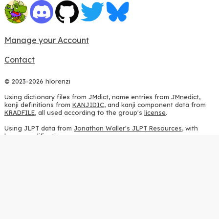
Manage your Account
Contact
© 2023-2026 hlorenzi
Using dictionary files from
JMdict
, name entries from
JMnedict
,
kanji definitions from
KANJIDIC
, and kanji component data from
KRADFILE
, all used according to the group's
license
.
Using JLPT data from
Jonathan Waller's JLPT Resources
, with
heavy modifications.
Using stroke order diagrams from
KanjiVG
, according to the
Creative Commons Attribution-ShareAlike 3.0 license
.
Using ideographic description sequences from
this repository
and
the
CHISE project
, according to the
GPLv2 license
.
Using kanji analysis data from
this repository
, according to the
GPLv3 license
.