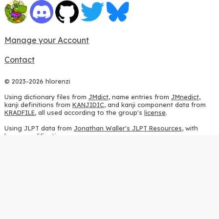
Manage your Account
Contact
© 2023-2026 hlorenzi
Using dictionary files from
JMdict
, name entries from
JMnedict
,
kanji definitions from
KANJIDIC
, and kanji component data from
KRADFILE
, all used according to the group's
license
.
Using JLPT data from
Jonathan Waller's JLPT Resources
, with
heavy modifications.
Using stroke order diagrams from
KanjiVG
, according to the
Creative Commons Attribution-ShareAlike 3.0 license
.
Using ideographic description sequences from
this repository
and
the
CHISE project
, according to the
GPLv2 license
.
Using kanji analysis data from
this repository
, according to the
GPLv3 license
.