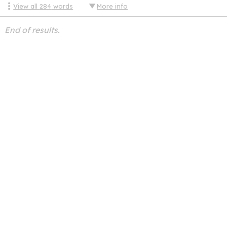
View all
284
words
More info
End of results.