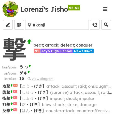
Lorenzi's Jisho
v2.61
部
撃
beat; attack; defeat; conquer
N1
Jōyō High-School
News #473
う.つ
kun'yomi:
ゲキ
on'yomi:
15
strokes:
View diagram
攻撃
【
こう
・
げき
】
attack; assault; raid; onslaught; offensive
N3
襲撃
【
しゅう
・
げき
】
(surprise) attack; assault; raid; charge
N1
衝撃
【
しょう
・
げき
】
impact; shock; impulse
N1
打撃
【
だ
・
げき
】
blow; shock; strike; damage
N1
反撃
【
はん
・
げき
】
counterattack; counteroffensive; counterblow
N1