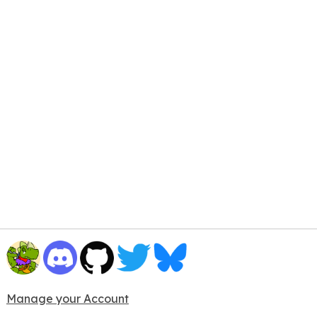
Manage your Account