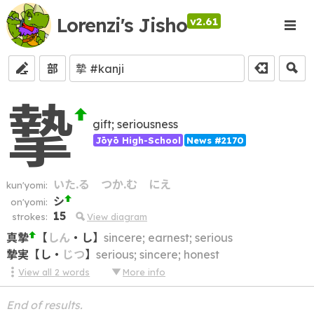
Lorenzi's Jisho
v2.61
部
摯
gift; seriousness
Jōyō High-School
News #2170
いた.る
つか.む
にえ
kun'yomi:
シ
on'yomi:
15
strokes:
View diagram
真摯
【
しん
・
し
】
sincere; earnest; serious
摯実
【
し
・
じつ
】
serious; sincere; honest
View all
2
words
More info
End of results.