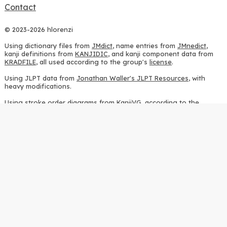
Contact
© 2023-2026 hlorenzi
Using dictionary files from
JMdict
, name entries from
JMnedict
,
kanji definitions from
KANJIDIC
, and kanji component data from
KRADFILE
, all used according to the group's
license
.
Using JLPT data from
Jonathan Waller's JLPT Resources
, with
heavy modifications.
Using stroke order diagrams from
KanjiVG
, according to the
Creative Commons Attribution-ShareAlike 3.0 license
.
Using ideographic description sequences from
this repository
and
the
CHISE project
, according to the
GPLv2 license
.
Using kanji analysis data from
this repository
, according to the
GPLv3 license
.
Using
Kuromoji
, according to the
Apache License 2.0
.
Using Wikipedia frequency data from
this page
, according to the
Creative Commons Attribution-ShareAlike 4.0 International license
.