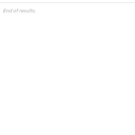
End of results.