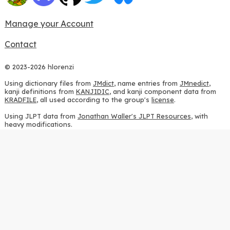
Manage your Account
Contact
© 2023-2026 hlorenzi
Using dictionary files from
JMdict
, name entries from
JMnedict
,
kanji definitions from
KANJIDIC
, and kanji component data from
KRADFILE
, all used according to the group's
license
.
Using JLPT data from
Jonathan Waller's JLPT Resources
, with
heavy modifications.
Using stroke order diagrams from
KanjiVG
, according to the
Creative Commons Attribution-ShareAlike 3.0 license
.
Using ideographic description sequences from
this repository
and
the
CHISE project
, according to the
GPLv2 license
.
Using kanji analysis data from
this repository
, according to the
GPLv3 license
.
Using
Kuromoji
, according to the
Apache License 2.0
.