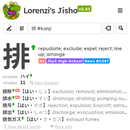
Lorenzi's Jisho
v2.61
部
排
repudiate; exclude; expel; reject; line
up; arrange
N1
Jōyō High-School
News #1047
ハイ
on'yomi:
11
strokes:
View diagram
排除
【
はい
・
じょ
】
exclusion; removal; elimination; clearing away; getting rid of
N1
排水
【
はい
・
すい
】
drainage; draining; pumping out (water); sewerage
N1
排斥
【
はい
・
せき
】
rejection; expulsion; boycott; ostracism
排出
【
はい
・
しゅつ
】
discharge; evacuation; emission (e.g. of CO2); ejection; excretion
排気ガス
【
はい
・
き
・
ガス
】
exhaust fumes
View all
123
words
More info