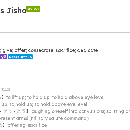
's Jisho
v2.61
p; give; offer; consecrate; sacrifice; dedicate
iyō
News #2286
agram
る
】
to lift up; to hold up; to hold above eye level
ft up; to hold up; to hold above eye level
・
ぜっ
・
とう
】
laughing oneself into convulsions; splitting one's sides lau
present arms! (military salute command)
の
】
offering; sacrifice