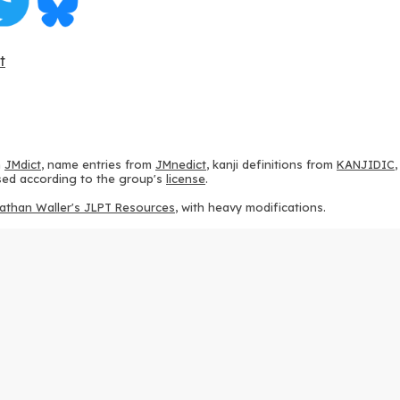
t
m
JMdict
, name entries from
JMnedict
, kanji definitions from
KANJIDIC
 used according to the group's
license
.
athan Waller's JLPT Resources
, with heavy modifications.
ams from
KanjiVG
, according to the
Creative Commons Attribution-Share
ption sequences from
this repository
and the
CHISE project
, according
 from
this repository
, according to the
GPLv3 license
.
g to the
Apache License 2.0
.
y data from
this page
, according to the
Creative Commons Attribution-