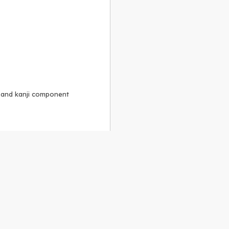
, and kanji component
Alike 3.0 license
.
 to the
GPLv2 license
.
ShareAlike 4.0