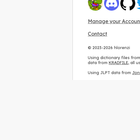
Manage your Accoun
Contact
© 2023-2026 hlorenzi
Using dictionary files fro
data from
KRADFILE
, all
Using JLPT data from
Jon
Using stroke order diagr
Using ideographic descri
Using kanji analysis data
Using
Kuromoji
, accordin
Using Wikipedia frequenc
International license
.