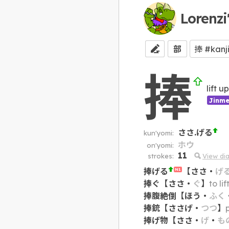
Lorenzi
部
捧
lift u
Jinme
ささ.げる
kun'yomi:
ホウ
on'yomi:
11
strokes:
View di
捧げる
【
ささ
・
げ
N1
捧ぐ
【
ささ
・
ぐ
】
to li
捧腹絶倒
【
ほう
・
ふく
捧銃
【
ささげ
・
つつ
】
捧げ物
【
ささ
・
げ
・
も