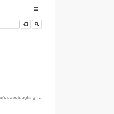
ghing; rolling with laughter