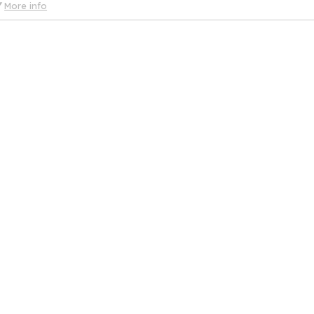
More info