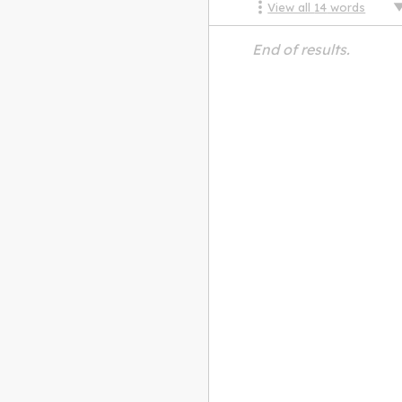
View all
14
words
End of results.