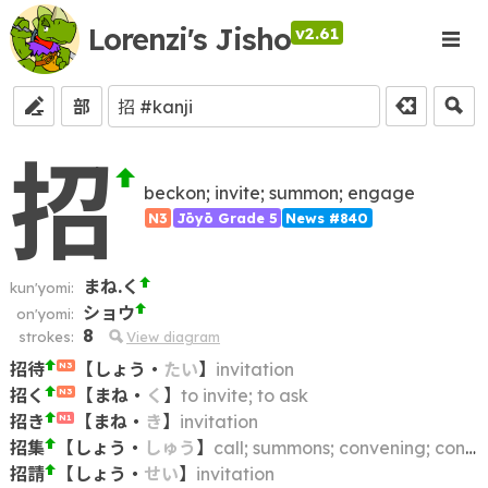
Lorenzi's Jisho
v2.61
部
招
beckon; invite; summon; engage
N3
Jōyō Grade 5
News #840
まね.く
kun'yomi:
ショウ
on'yomi:
8
strokes:
View diagram
招待
【
しょう
・
たい
】
invitation
N3
招く
【
まね
・
く
】
to invite; to ask
N3
招き
【
まね
・
き
】
invitation
N1
招集
【
しょう
・
しゅう
】
call; summons; convening; convocation
招請
【
しょう
・
せい
】
invitation