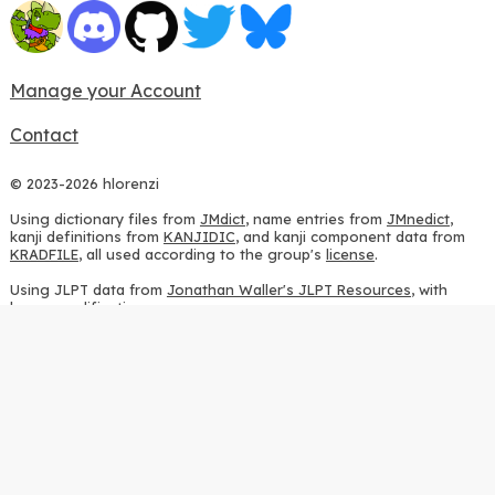
Manage your Account
Contact
© 2023-2026 hlorenzi
Using dictionary files from
JMdict
, name entries from
JMnedict
,
kanji definitions from
KANJIDIC
, and kanji component data from
KRADFILE
, all used according to the group's
license
.
Using JLPT data from
Jonathan Waller's JLPT Resources
, with
heavy modifications.
Using stroke order diagrams from
KanjiVG
, according to the
Creative Commons Attribution-ShareAlike 3.0 license
.
Using ideographic description sequences from
this repository
and
the
CHISE project
, according to the
GPLv2 license
.
Using kanji analysis data from
this repository
, according to the
GPLv3 license
.