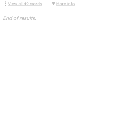
View all
49
words
More info
End of results.