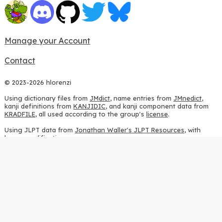
Manage your Account
Contact
© 2023-2026 hlorenzi
Using dictionary files from
JMdict
, name entries from
JMnedict
,
kanji definitions from
KANJIDIC
, and kanji component data from
KRADFILE
, all used according to the group's
license
.
Using JLPT data from
Jonathan Waller's JLPT Resources
, with
heavy modifications.
Using stroke order diagrams from
KanjiVG
, according to the
Creative Commons Attribution-ShareAlike 3.0 license
.
Using ideographic description sequences from
this repository
and
the
CHISE project
, according to the
GPLv2 license
.
Using kanji analysis data from
this repository
, according to the
GPLv3 license
.