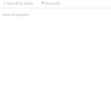
View all
31
words
More info
End of results.