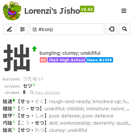
Lorenzi's Jisho
v2.61
部
拙
bungling; clumsy; unskillful
N1
Jōyō High-School
News #1938
つたな.い
kun'yomi:
セツ
on'yomi:
8
strokes:
View diagram
拙速
【
せっ
・
そく
】
rough-and-ready; knocked-up; hasty; slipshod; slapdash
稚拙
【
ち
・
せつ
】
unskillful; childish; immature; naive; artless; clumsy; crude
拙守
【
せっ
・
しゅ
】
poor defense; poor defence
巧拙
【
こう
・
せつ
】
skill; workmanship; dexterity; quality
拙劣
【
せつ
・
れつ
】
clumsy; unskillful