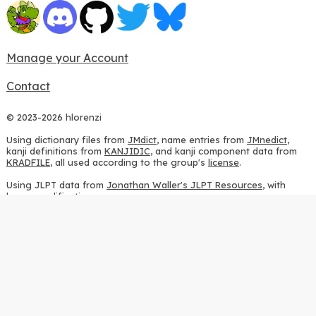
Manage your Account
Contact
© 2023-2026 hlorenzi
Using dictionary files from
JMdict
, name entries from
JMnedict
,
kanji definitions from
KANJIDIC
, and kanji component data from
KRADFILE
, all used according to the group's
license
.
Using JLPT data from
Jonathan Waller's JLPT Resources
, with
heavy modifications.
Using stroke order diagrams from
KanjiVG
, according to the
Creative Commons Attribution-ShareAlike 3.0 license
.
Using ideographic description sequences from
this repository
and
the
CHISE project
, according to the
GPLv2 license
.
Using kanji analysis data from
this repository
, according to the
GPLv3 license
.