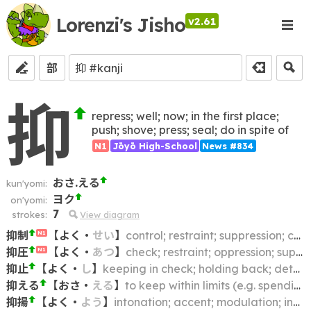
Lorenzi's Jisho
v2.61
部
抑
repress; well; now; in the first place;
push; shove; press; seal; do in spite of
N1
Jōyō High-School
News #834
おさ.える
kun'yomi:
ヨク
on'yomi:
7
strokes:
View diagram
抑制
【
よく
・
せい
】
control; restraint; suppression; constraint; curtailment; inhibition; check; curb
N1
抑圧
【
よく
・
あつ
】
check; restraint; oppression; suppression
N1
抑止
【
よく
・
し
】
keeping in check; holding back; deterrence; restraint; suppression
抑える
【
おさ
・
える
】
to keep within limits (e.g. spending); to restrain (e.g. emotions); to control; to curb; to hold in check
抑揚
【
よく
・
よう
】
intonation; accent; modulation; inflection