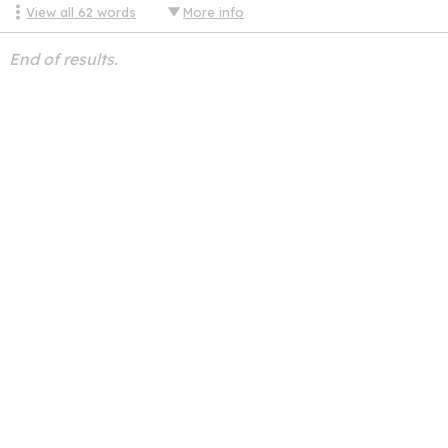
View all
62
words
More info
End of results.