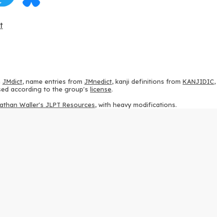
t
m
JMdict
, name entries from
JMnedict
, kanji definitions from
KANJIDIC
 used according to the group's
license
.
athan Waller's JLPT Resources
, with heavy modifications.
ams from
KanjiVG
, according to the
Creative Commons Attribution-Share
ption sequences from
this repository
and the
CHISE project
, according
 from
this repository
, according to the
GPLv3 license
.
g to the
Apache License 2.0
.
y data from
this page
, according to the
Creative Commons Attribution-