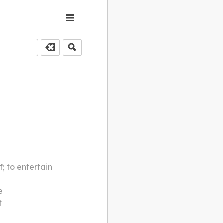
f; to entertain
e
t