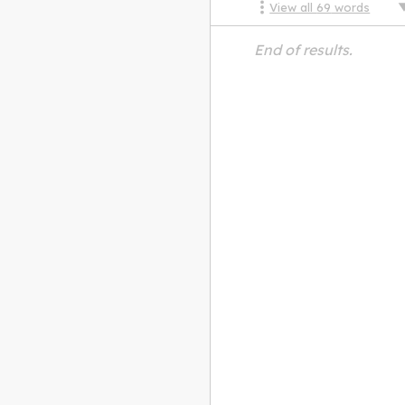
View all
69
words
End of results.