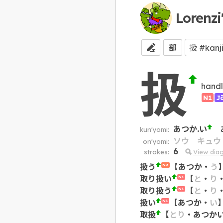
Lorenzi
部
扱
handle
N1
J
あつか.い
kun'yomi:
ソウ
キュウ
on'yomi:
6
strokes:
View dia
扱う
【
あつか
・
う
N3
取り扱い
【
と
・
り
N1
取り扱う
【
と
・
り
N1
扱い
【
あつか
・
い
N1
取扱
【
とり
・
あつか