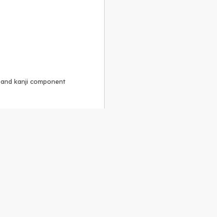
, and kanji component
Alike 3.0 license
.
 to the
GPLv2 license
.
ShareAlike 4.0