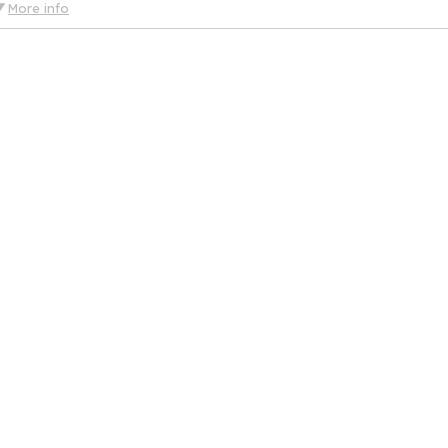
More info