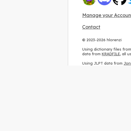
Manage your Accoun
Contact
© 2023-2026 hlorenzi
Using dictionary files fro
data from
KRADFILE
, all
Using JLPT data from
Jon
Using stroke order diagr
Using ideographic descri
Using kanji analysis data
Using
Kuromoji
, accordin
Using Wikipedia frequenc
International license
.