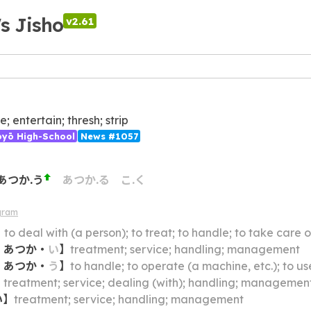
's Jisho
v2.61
; entertain; thresh; strip
ōyō High-School
News #1057
あつか.う
あつか.る
こ.く
gram
】
to deal with (a person); to treat; to handle; to take care o
・
あつか
・
い
】
treatment; service; handling; management
・
あつか
・
う
】
to handle; to operate (a machine, etc.); to us
】
treatment; service; dealing (with); handling; managemen
い
】
treatment; service; handling; management