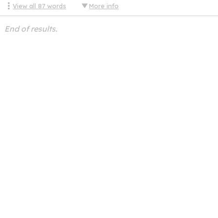
View all
87
words
More info
End of results.