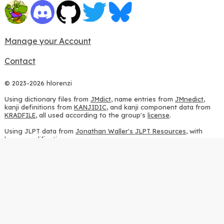
Manage your Account
Contact
© 2023-2026 hlorenzi
Using dictionary files from
JMdict
, name entries from
JMnedict
,
kanji definitions from
KANJIDIC
, and kanji component data from
KRADFILE
, all used according to the group's
license
.
Using JLPT data from
Jonathan Waller's JLPT Resources
, with
heavy modifications.
Using stroke order diagrams from
KanjiVG
, according to the
Creative Commons Attribution-ShareAlike 3.0 license
.
Using ideographic description sequences from
this repository
and
the
CHISE project
, according to the
GPLv2 license
.
Using kanji analysis data from
this repository
, according to the
GPLv3 license
.