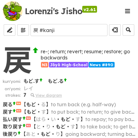
Lorenzi's Jisho
v2.61
部
戻
re-; return; revert; resume; restore; go
backwards
N3
Jōyō High-School
News #890
もど.す
もど.る
kun'yomi:
レイ
on'yomi:
7
strokes:
View diagram
戻る
【
もど
・
る
】
to turn back (e.g. half-way)
N4
戻す
【
もど
・
す
】
to put back; to return; to give back; to restore (to a previous state, e.g. defrosting, reconstituting, reconciling); to turn back (e.g. clock hand)
N3
払い戻す
【
はら
・
い
・
もど
・
す
】
to repay; to pay back; to refund; to reimburse
N2
取り戻す
【
と
・
り
・
もど
・
す
】
to take back; to get back; to regain; to recover; to restore; to recoup
N1
後戻り
【
あと
・
もど
・
り
】
going backward; turning back; backtracking; doubling back