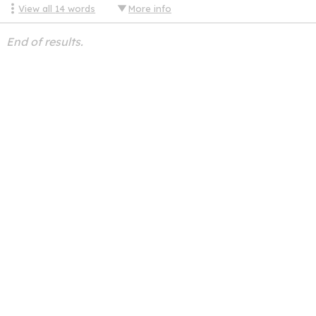
View all
14
words
More info
End of results.