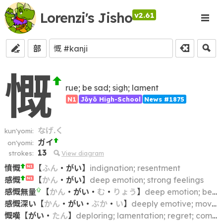
Lorenzi's Jisho
v2.61
部
慨
rue; be sad; sigh; lament
N1
Jōyō High-School
News #1875
なげ.く
kun'yomi:
ガイ
on'yomi:
13
strokes:
View diagram
憤慨
【
ふん
・
がい
】
indignation; resentment
N1
感慨
【
かん
・
がい
】
deep emotion; strong feelings
N1
感慨無量
【
かん
・
がい
・
む
・
りょう
】
deep emotion; being filled with emotion
感慨深い
【
かん
・
がい
・
ぶか
・
い
】
deeply emotive; moving
慨嘆
【
がい
・
たん
】
deploring; lamentation; regret; complaint