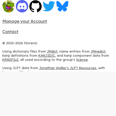
Manage your Account
Contact
© 2023-2026 hlorenzi
Using dictionary files from
JMdict
, name entries from
JMnedict
,
kanji definitions from
KANJIDIC
, and kanji component data from
KRADFILE
, all used according to the group's
license
.
Using JLPT data from
Jonathan Waller's JLPT Resources
, with
heavy modifications.
Using stroke order diagrams from
KanjiVG
, according to the
Creative Commons Attribution-ShareAlike 3.0 license
.
Using ideographic description sequences from
this repository
and
the
CHISE project
, according to the
GPLv2 license
.
Using kanji analysis data from
this repository
, according to the
GPLv3 license
.