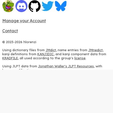
Manage your Account
Contact
© 2023-2026 hlorenzi
Using dictionary files from
JMdict
, name entries from
JMnedict
,
kanji definitions from
KANJIDIC
, and kanji component data from
KRADFILE
, all used according to the group's
license
.
Using JLPT data from
Jonathan Waller's JLPT Resources
, with
heavy modifications.
Using stroke order diagrams from
KanjiVG
, according to the
Creative Commons Attribution-ShareAlike 3.0 license
.
Using ideographic description sequences from
this repository
and
the
CHISE project
, according to the
GPLv2 license
.
Using kanji analysis data from
this repository
, according to the
GPLv3 license
.