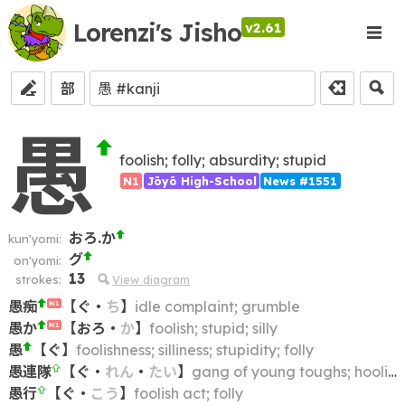
Lorenzi's Jisho
v2.61
部
愚
foolish; folly; absurdity; stupid
N1
Jōyō High-School
News #1551
おろ.か
kun'yomi:
グ
on'yomi:
13
strokes:
View diagram
愚痴
【
ぐ
・
ち
】
idle complaint; grumble
N1
愚か
【
おろ
・
か
】
foolish; stupid; silly
N1
愚
【
ぐ
】
foolishness; silliness; stupidity; folly
愚連隊
【
ぐ
・
れん
・
たい
】
gang of young toughs; hooligans; hoodlums; hoods; yobbos
愚行
【
ぐ
・
こう
】
foolish act; folly