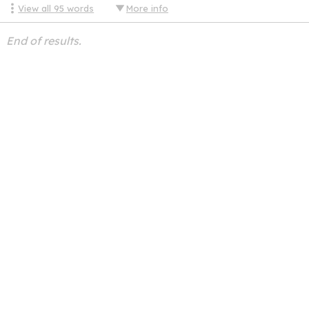
View all
95
words
More info
End of results.