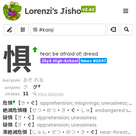
Lorenzi's Jisho
v2.61
部
惧
fear; be afraid of; dread
Jōyō High-School
News #2097
おそ.れる
kun'yomi:
ク
グ
on'yomi:
11
strokes:
View diagram
危惧
【
き
・
ぐ
】
apprehension; misgivings; uneasiness; fear; anxiety
絶滅危惧種
【
ぜつ
・
めつ
・
き
・
ぐ
・
しゅ
】
endangered species
疑惧
【
ぎ
・
く
】
apprehension; uneasiness
疑惧
【
ぎ
・
ぐ
】
apprehension; uneasiness
準絶滅危惧
【
じゅん
・
ぜつ
・
めつ
・
き
・
ぐ
】
near-threatened (species)