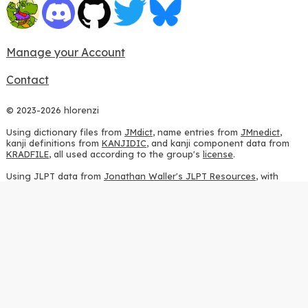
Manage your Account
Contact
© 2023-2026 hlorenzi
Using dictionary files from
JMdict
, name entries from
JMnedict
,
kanji definitions from
KANJIDIC
, and kanji component data from
KRADFILE
, all used according to the group's
license
.
Using JLPT data from
Jonathan Waller's JLPT Resources
, with
heavy modifications.
Using stroke order diagrams from
KanjiVG
, according to the
Creative Commons Attribution-ShareAlike 3.0 license
.
Using ideographic description sequences from
this repository
and
the
CHISE project
, according to the
GPLv2 license
.
Using kanji analysis data from
this repository
, according to the
GPLv3 license
.
Using
Kuromoji
, according to the
Apache License 2.0
.