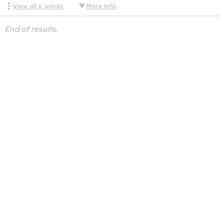
View all
6
words
More info
End of results.