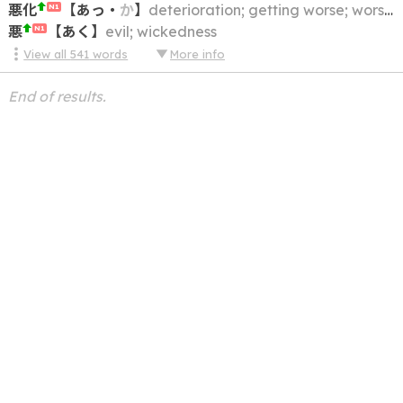
悪化
【
あっ
・
か
】
deterioration; getting worse; worsening; aggravation; degeneration; corruption
N1
悪
【
あく
】
evil; wickedness
N1
View all
541
words
More info
End of results.