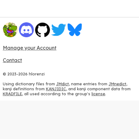
Manage your Account
Contact
© 2023-2026 hlorenzi
Using dictionary files from
JMdict
, name entries from
JMnedict
,
kanji definitions from
KANJIDIC
, and kanji component data from
KRADFILE
, all used according to the group's
license
.
Using JLPT data from
Jonathan Waller's JLPT Resources
, with
heavy modifications.
Using stroke order diagrams from
KanjiVG
, according to the
Creative Commons Attribution-ShareAlike 3.0 license
.
Using ideographic description sequences from
this repository
and
the
CHISE project
, according to the
GPLv2 license
.