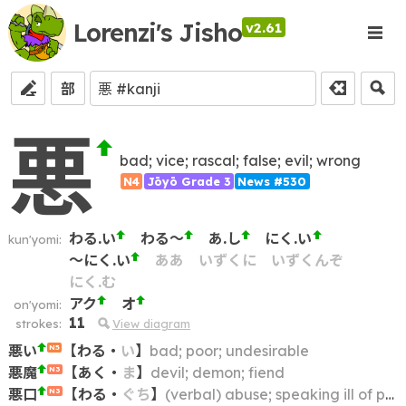
Lorenzi's Jisho
v2.61
部
悪
bad; vice; rascal; false; evil; wrong
N4
Jōyō Grade 3
News #530
わる.い
わる～
あ.し
にく.い
kun'yomi:
～にく.い
ああ
いずくに
いずくんぞ
にく.む
アク
オ
on'yomi:
11
strokes:
View diagram
悪い
【
わる
・
い
】
bad; poor; undesirable
N5
悪魔
【
あく
・
ま
】
devil; demon; fiend
N3
悪口
【
わる
・
ぐち
】
(verbal) abuse; speaking ill of people; bad-mouthing; name-calling; slander; abusive language; insulting remarks
N3